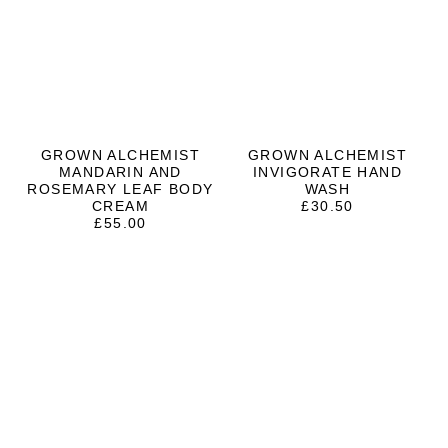
GROWN ALCHEMIST
GROWN ALCHEMIST
MANDARIN AND
INVIGORATE HAND
ROSEMARY LEAF BODY
WASH
CREAM
£
30.50
£
55.00