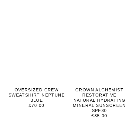
OVERSIZED CREW
GROWN ALCHEMIST
SWEATSHIRT NEPTUNE
RESTORATIVE
BLUE
NATURAL HYDRATING
£
70.00
MINERAL SUNSCREEN
SPF30
£
35.00