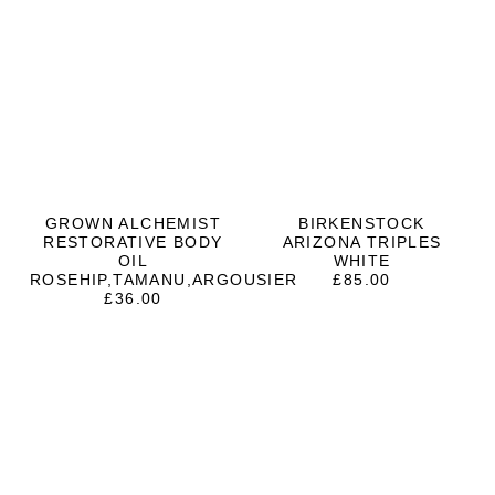
GROWN ALCHEMIST
BIRKENSTOCK
RESTORATIVE BODY
ARIZONA TRIPLES
OIL
WHITE
ROSEHIP,TAMANU,ARGOUSIER
£
85.00
£
36.00