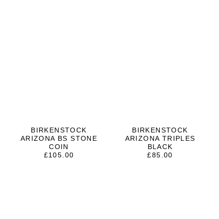
BIRKENSTOCK
BIRKENSTOCK
ARIZONA BS STONE
ARIZONA TRIPLES
COIN
BLACK
£
105.00
£
85.00