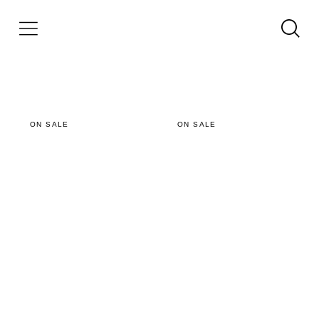
ON SALE
ON SALE