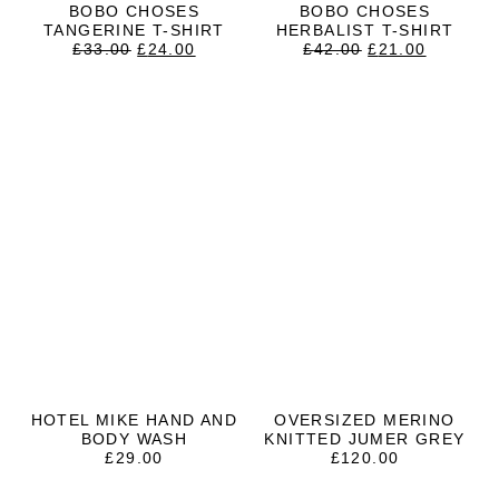
BOBO CHOSES
BOBO CHOSES
TANGERINE T-SHIRT
HERBALIST T-SHIRT
ORIGINAL
CURRENT
ORIGINAL
CURRE
£
33.00
£
24.00
£
42.00
£
21.00
PRICE
PRICE
PRICE
PRICE
WAS:
IS:
WAS:
IS:
£33.00.
£24.00.
£42.00.
£21.00.
HOTEL MIKE HAND AND
OVERSIZED MERINO
BODY WASH
KNITTED JUMER GREY
£
29.00
£
120.00