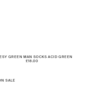
ESY GREEN MAN SOCKS ACID GREEN
£
18.00
ON SALE