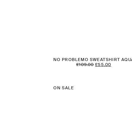
NO PROBLEMO SWEATSHIRT AQU
ORIGINAL
CURREN
£
109.00
£
55.00
PRICE
PRICE
WAS:
IS:
£109.00.
£55.00.
ON SALE