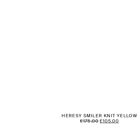
HERESY SMILER KNIT YELLOW
ORIGINAL
CURREN
£
175.00
£
105.00
PRICE
PRICE
WAS:
IS:
£175.00.
£105.00.