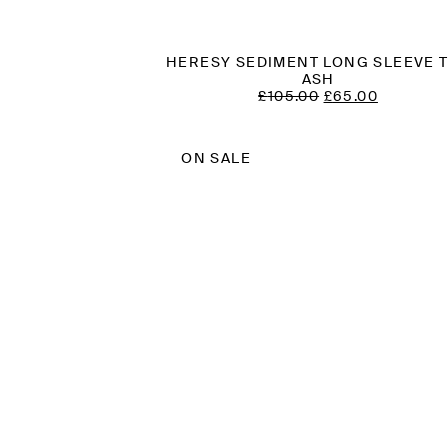
HERESY SEDIMENT LONG SLEEVE 
ASH
ORIGINAL
CURREN
£
105.00
£
65.00
PRICE
PRICE
WAS:
IS:
£105.00.
£65.00.
ON SALE