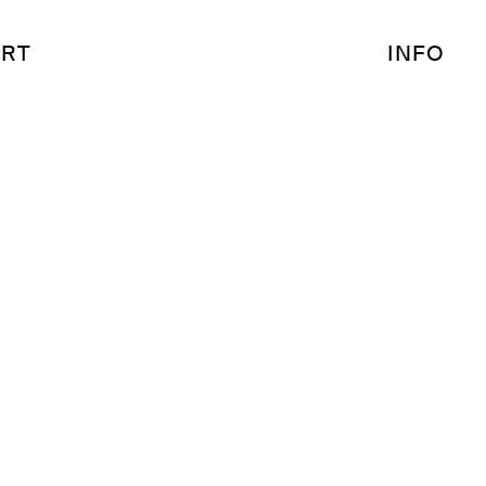
RT
INFO