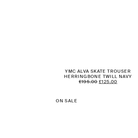
YMC ALVA SKATE TROUSER
HERRINGBONE TWILL NAVY
ORIGINAL
CURREN
£
195.00
£
125.00
PRICE
PRICE
WAS:
IS:
£195.00.
£125.00.
ON SALE