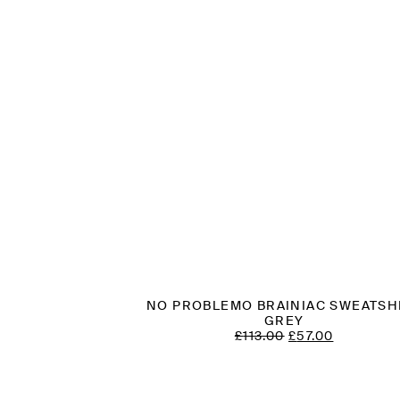
NO PROBLEMO BRAINIAC SWEATSH
GREY
ORIGINAL
CURREN
£
113.00
£
57.00
PRICE
PRICE
WAS:
IS:
£113.00.
£57.00.