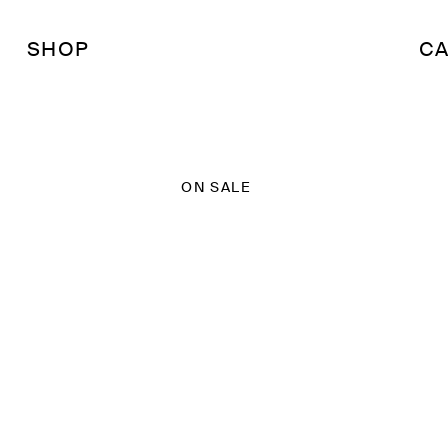
SHOP
CA
ON SALE