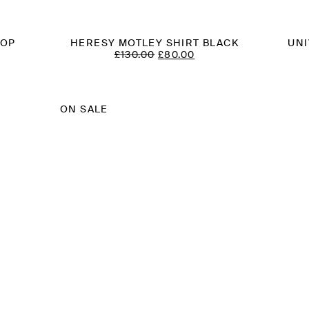
TOP
HERESY MOTLEY SHIRT BLACK
UNI
ORIGINAL
CURRENT
£
130.00
£
80.00
T
PRICE
PRICE
WAS:
IS:
£130.00.
£80.00.
ON SALE