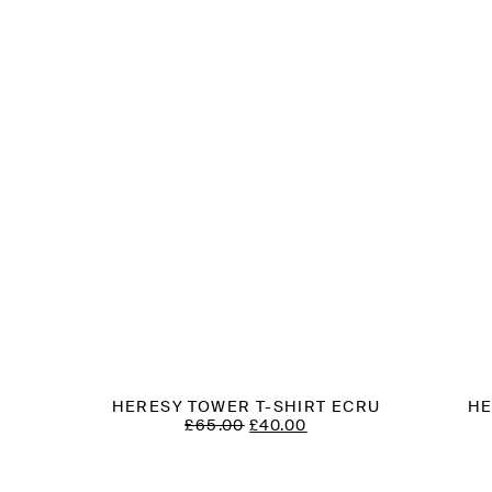
HERESY TOWER T-SHIRT ECRU
HE
T
ORIGINAL
CURRENT
£
65.00
£
40.00
PRICE
PRICE
WAS:
IS:
£65.00.
£40.00.