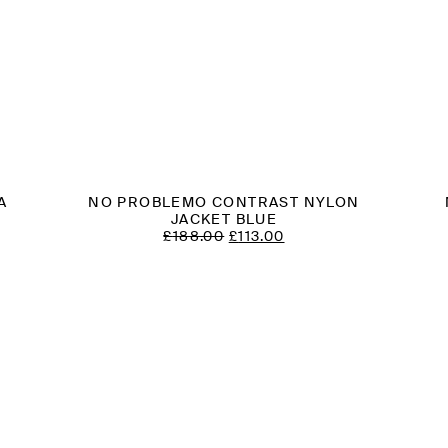
A
NO PROBLEMO CONTRAST NYLON
T
JACKET BLUE
ORIGINAL
CURRENT
£
188.00
£
113.00
PRICE
PRICE
WAS:
IS:
£188.00.
£113.00.