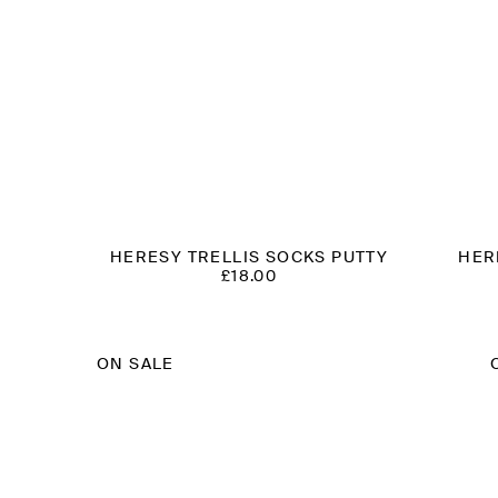
HERESY TRELLIS SOCKS PUTTY
HER
£
18.00
T
ON SALE