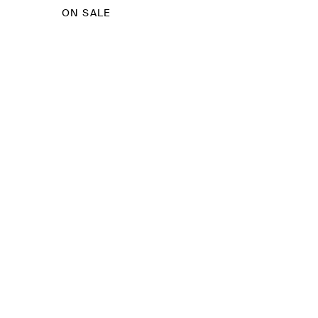
ON SALE