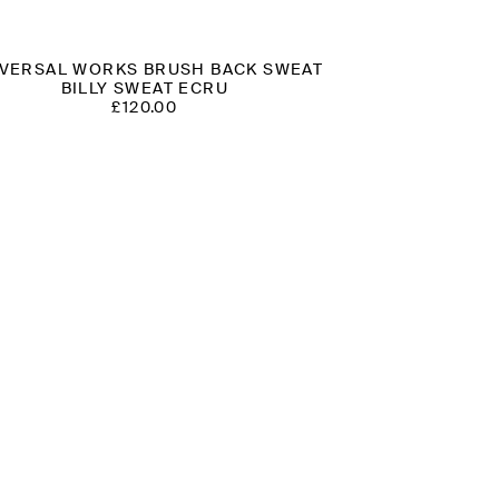
VERSAL WORKS BRUSH BACK SWEAT
BILLY SWEAT ECRU
£
120.00