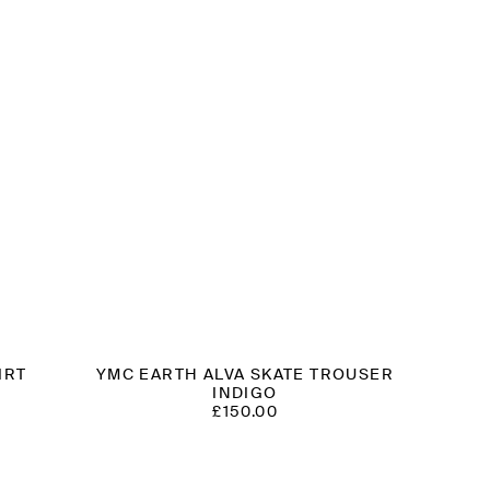
IRT
YMC EARTH ALVA SKATE TROUSER
INDIGO
T
£
150.00