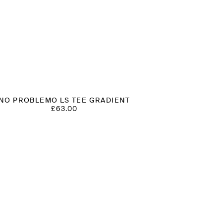
NO PROBLEMO LS TEE GRADIENT
£
63.00