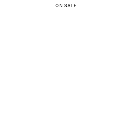
ON SALE