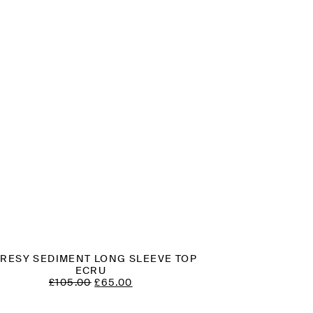
RESY SEDIMENT LONG SLEEVE TOP
ECRU
ORIGINAL
CURRENT
£
105.00
£
65.00
PRICE
PRICE
WAS:
IS: