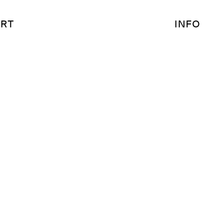
RT
INFO