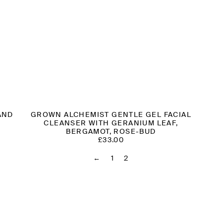
AND
GROWN ALCHEMIST GENTLE GEL FACIAL
CLEANSER WITH GERANIUM LEAF,
BERGAMOT, ROSE-BUD
£
33.00
←
1
2