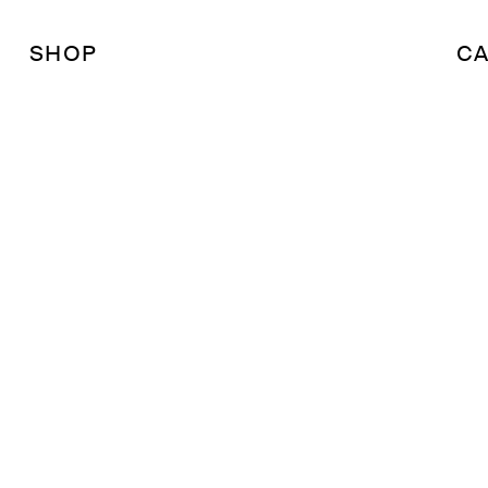
SHOP
CA