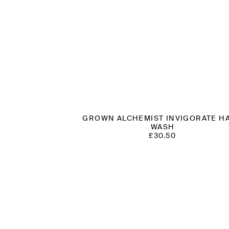
GROWN ALCHEMIST INVIGORATE H
WASH
£
30.50