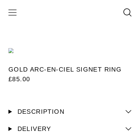
GOLD ARC-EN-CIEL SIGNET RING
£
85.00
DESCRIPTION
DELIVERY