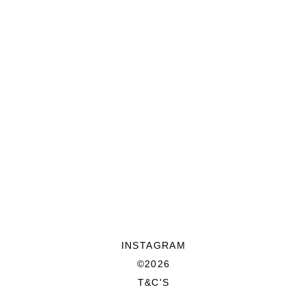
INSTAGRAM
©2026
T&C'S