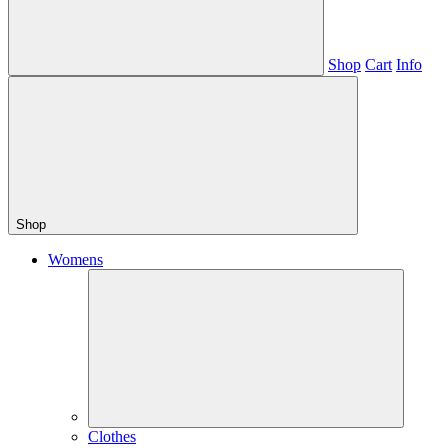
Shop
Cart
Info
Shop
Womens
Clothes