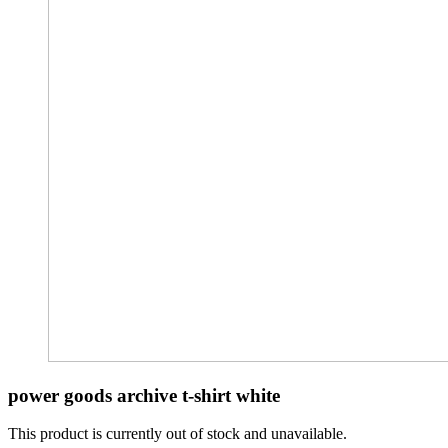
power goods archive t-shirt white
This product is currently out of stock and unavailable.