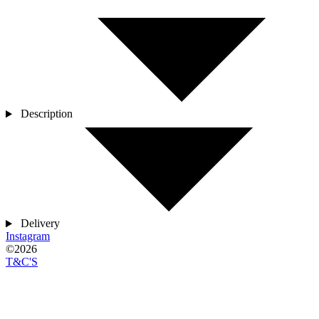
Description
Delivery
Instagram
©2026
T&C'S