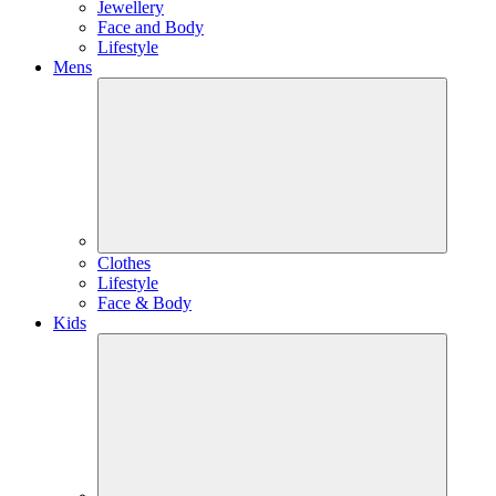
Jewellery
Face and Body
Lifestyle
Mens
Clothes
Lifestyle
Face & Body
Kids