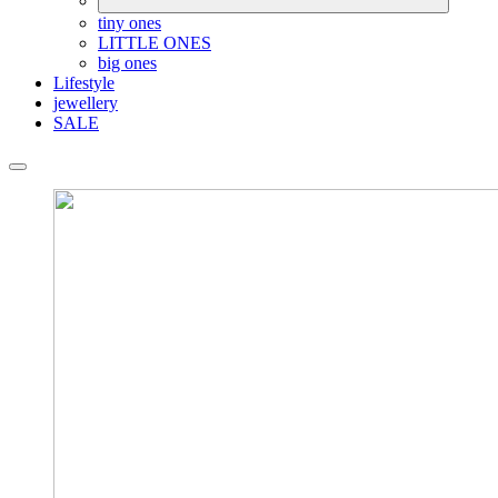
tiny ones
LITTLE ONES
big ones
Lifestyle
jewellery
SALE