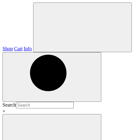
Shop
Cart
Info
Search
×