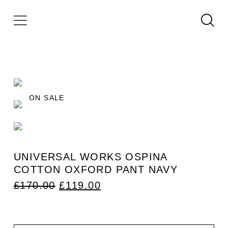
ON SALE
UNIVERSAL WORKS OSPINA
COTTON OXFORD PANT NAVY
ORIGINAL
CURRENT
£
170.00
£
119.00
PRICE
PRICE
WAS:
IS:
£170.00.
£119.00.