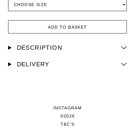
ADD TO BASKET
DESCRIPTION
DELIVERY
INSTAGRAM
©2026
T&C'S