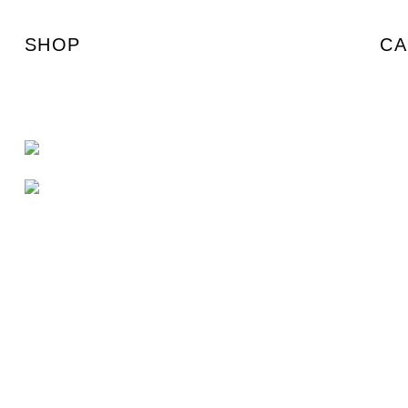
SHOP
CA