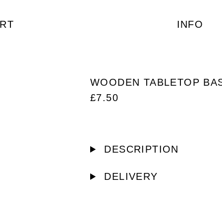
RT
INFO
WOODEN TABLETOP BA
£
7.50
DESCRIPTION
DELIVERY