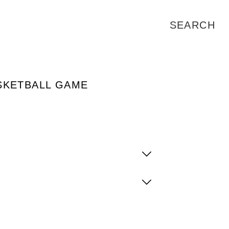
SKETBALL GAME