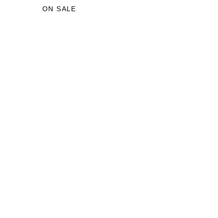
£29.00.
£18.00.
ON SALE