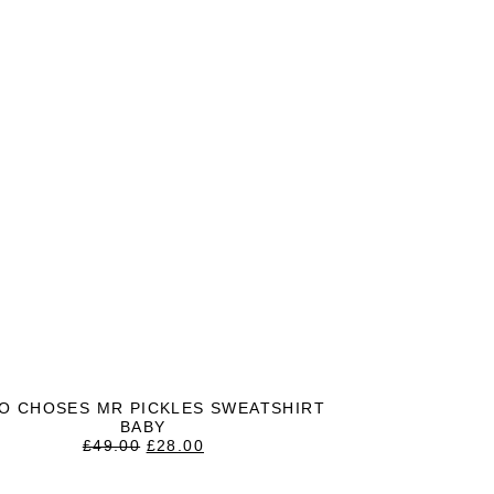
O CHOSES MR PICKLES SWEATSHIRT
BABY
ORIGINAL
CURRENT
£
49.00
£
28.00
PRICE
PRICE
WAS:
IS: