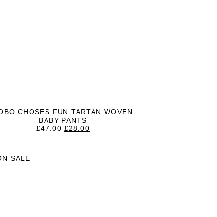
OBO CHOSES FUN TARTAN WOVEN
BABY PANTS
ORIGINAL
CURRENT
£
47.00
£
28.00
PRICE
PRICE
WAS:
IS:
£47.00.
£28.00.
ON SALE