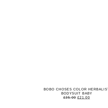
BOBO CHOSES COLOR HERBALIS
BODYSUIT BABY
ORIGINAL
CURREN
£
35.00
£
21.00
PRICE
PRICE
WAS:
IS: