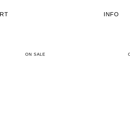
RT
INFO
ON SALE