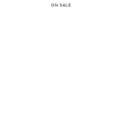
£35.00.
£21.00.
ON SALE