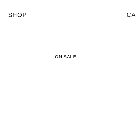
SHOP
CA
ON SALE