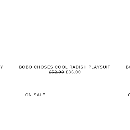
RY
BOBO CHOSES COOL RADISH PLAYSUIT
B
ORIGINAL
CURRENT
£
52.00
£
36.00
T
PRICE
PRICE
WAS:
IS:
£52.00.
£36.00.
ON SALE