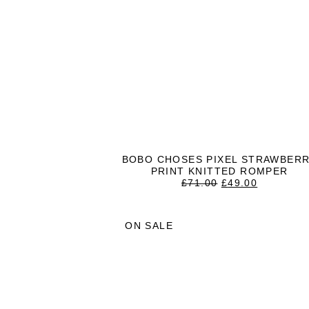
BOBO CHOSES PIXEL STRAWBER
PRINT KNITTED ROMPER
ORIGINAL
CURREN
£
71.00
£
49.00
PRICE
PRICE
WAS:
IS:
£71.00.
£49.00.
ON SALE