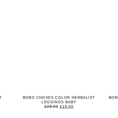
T
BOBO CHOSES COLOR HERBALIST
BOB
LEGGINGS BABY
T
ORIGINAL
CURRENT
£
29.00
£
18.00
PRICE
PRICE
WAS:
IS: