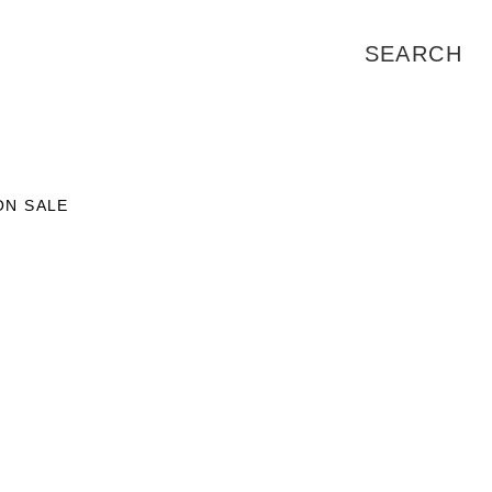
ON SALE