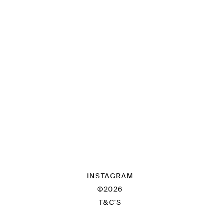
INSTAGRAM
©2026
T&C'S