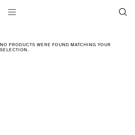
NO PRODUCTS WERE FOUND MATCHING YOUR
SELECTION.