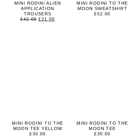
MINI RODINI ALIEN
MINI RODINI TO THE
APPLICATION
MOON SWEATSHIRT
TROUSERS
£
52.00
ORIGINAL
CURRENT
£
42.00
£
21.00
PRICE
PRICE
WAS:
IS:
£42.00.
£21.00.
MINI RODINI TO THE
MINI RODINI TO THE
MOON TEE YELLOW
MOON TEE
£
30.00
£
30.00