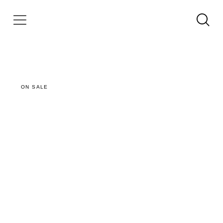
ON SALE