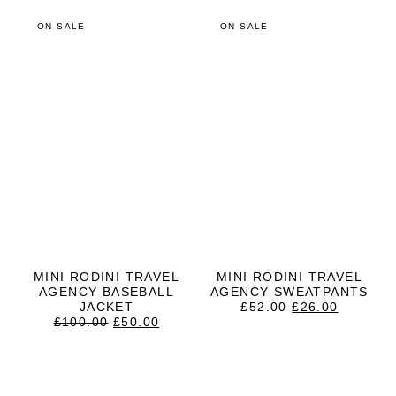
ON SALE
ON SALE
MINI RODINI TRAVEL
MINI RODINI TRAVEL
AGENCY BASEBALL
AGENCY SWEATPANTS
ORIGINAL
CURRE
JACKET
£
52.00
£
26.00
ORIGINAL
CURRENT
PRICE
PRICE
£
100.00
£
50.00
PRICE
PRICE
WAS:
IS:
WAS:
IS:
£52.00.
£26.00.
£100.00.
£50.00.