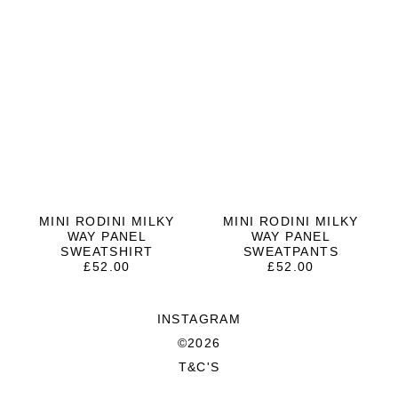
MINI RODINI MILKY
MINI RODINI MILKY
WAY PANEL
WAY PANEL
SWEATSHIRT
SWEATPANTS
£
52.00
£
52.00
INSTAGRAM
©2026
T&C'S