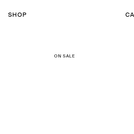
SHOP
CA
ON SALE