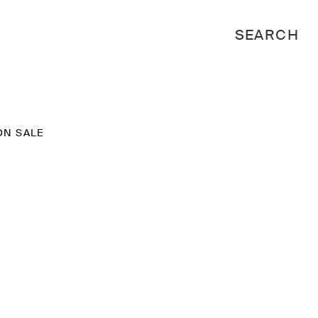
ON SALE