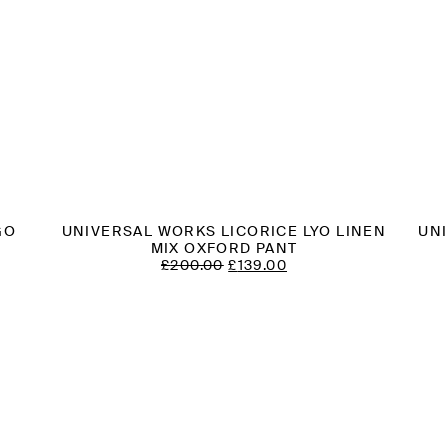
GO
UNIVERSAL WORKS LICORICE LYO LINEN
UN
MIX OXFORD PANT
T
ORIGINAL
CURRENT
£
200.00
£
139.00
PRICE
PRICE
WAS:
IS:
£200.00.
£139.00.