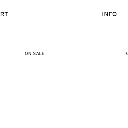
RT
INFO
ON SALE