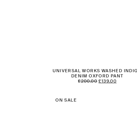
UNIVERSAL WORKS WASHED INDI
DENIM OXFORD PANT
ORIGINAL
CURREN
£
200.00
£
139.00
PRICE
PRICE
WAS:
IS:
£200.00.
£139.00.
ON SALE