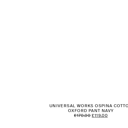
UNIVERSAL WORKS OSPINA COTT
OXFORD PANT NAVY
ORIGINAL
CURREN
£
170.00
£
119.00
PRICE
PRICE
WAS:
IS: