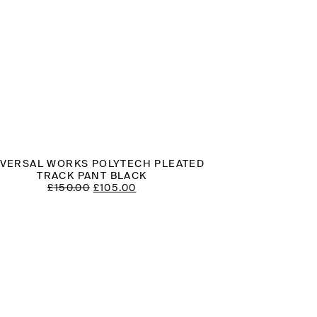
IVERSAL WORKS POLYTECH PLEATED
TRACK PANT BLACK
ORIGINAL
CURRENT
£
150.00
£
105.00
PRICE
PRICE
WAS:
IS:
£150.00.
£105.00.