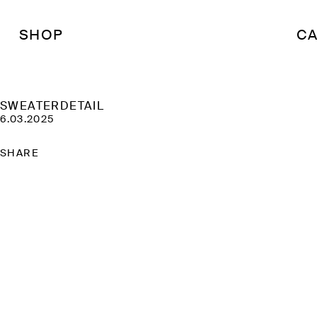
SHOP
CA
SWEATERDETAIL
6.03.2025
SHARE