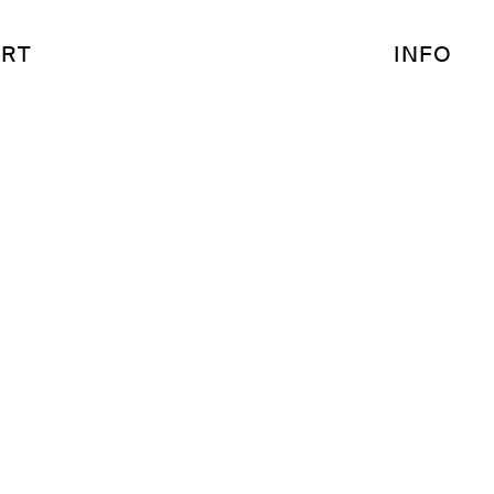
RT
INFO