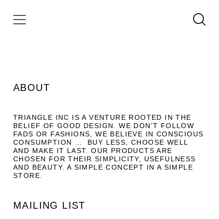
ABOUT
TRIANGLE INC IS A VENTURE ROOTED IN THE
BELIEF OF GOOD DESIGN. WE DON’T FOLLOW
FADS OR FASHIONS, WE BELIEVE IN CONSCIOUS
CONSUMPTION … BUY LESS, CHOOSE WELL
AND MAKE IT LAST. OUR PRODUCTS ARE
CHOSEN FOR THEIR SIMPLICITY, USEFULNESS
AND BEAUTY. A SIMPLE CONCEPT IN A SIMPLE
STORE.
MAILING LIST