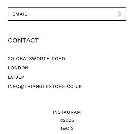
CONTACT
2O CHATSWORTH ROAD
LONDON
E5 0LP
INFO@TRIANGLESTORE.CO.UK
INSTAGRAM
©2026
T&C'S