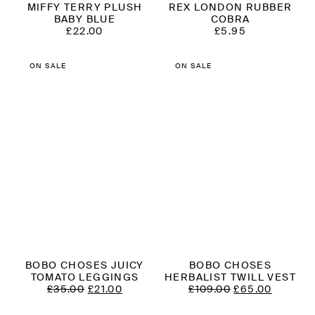
MIFFY TERRY PLUSH
REX LONDON RUBBER
BABY BLUE
COBRA
£
22.00
£
5.95
ON SALE
ON SALE
BOBO CHOSES JUICY
BOBO CHOSES
TOMATO LEGGINGS
HERBALIST TWILL VEST
ORIGINAL
CURRENT
ORIGINAL
CURRE
£
35.00
£
21.00
£
109.00
£
65.00
PRICE
PRICE
PRICE
PRICE
WAS:
IS:
WAS:
IS: