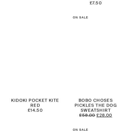
£
7.50
ON SALE
KIDOKI POCKET KITE
BOBO CHOSES
RED
PICKLES THE DOG
£
14.50
SWEATSHIRT
ORIGINAL
CURRE
£
58.00
£
28.00
PRICE
PRICE
WAS:
IS:
£58.00.
£28.00.
ON SALE