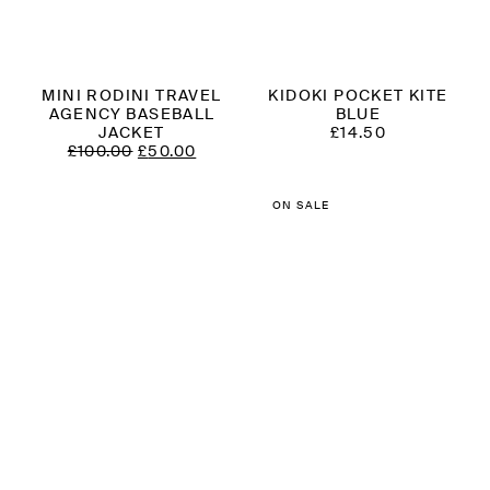
MINI RODINI TRAVEL
KIDOKI POCKET KITE
AGENCY BASEBALL
BLUE
JACKET
£
14.50
ORIGINAL
CURRENT
£
100.00
£
50.00
PRICE
PRICE
WAS:
IS:
£100.00.
£50.00.
ON SALE