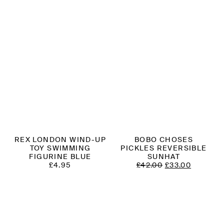
REX LONDON WIND-UP
BOBO CHOSES
TOY SWIMMING
PICKLES REVERSIBLE
FIGURINE BLUE
SUNHAT
ORIGINAL
CURREN
£
4.95
£
42.00
£
33.00
PRICE
PRICE
WAS:
IS:
£42.00.
£33.00.