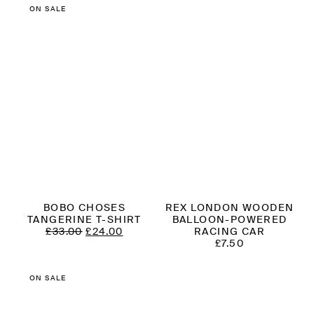
£35.00.
£21.00.
£109.00.
£65.00.
ON SALE
BOBO CHOSES
REX LONDON WOODEN
TANGERINE T-SHIRT
BALLOON-POWERED
ORIGINAL
CURRENT
£
33.00
£
24.00
RACING CAR
PRICE
PRICE
£
7.50
WAS:
IS:
£33.00.
£24.00.
ON SALE