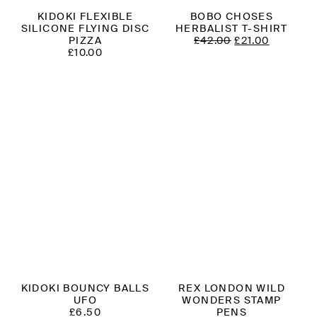
KIDOKI FLEXIBLE
BOBO CHOSES
SILICONE FLYING DISC
HERBALIST T-SHIRT
ORIGINAL
CURREN
PIZZA
£
42.00
£
21.00
PRICE
PRICE
£
10.00
WAS:
IS:
£42.00.
£21.00.
KIDOKI BOUNCY BALLS
REX LONDON WILD
UFO
WONDERS STAMP
£
6.50
PENS