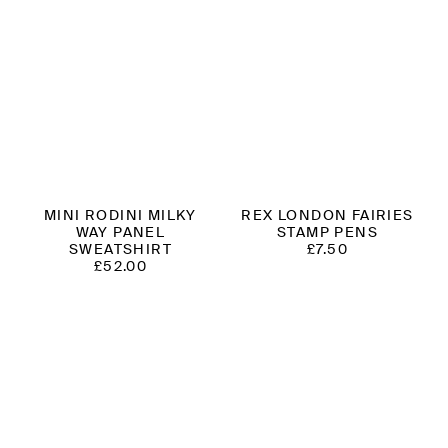
MINI RODINI MILKY
REX LONDON FAIRIES
WAY PANEL
STAMP PENS
SWEATSHIRT
£
7.50
£
52.00