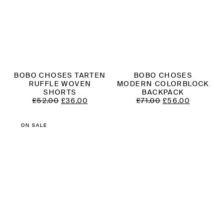
BOBO CHOSES TARTEN
BOBO CHOSES
RUFFLE WOVEN
MODERN COLORBLOCK
SHORTS
BACKPACK
ORIGINAL
CURRENT
ORIGINAL
CURREN
£
52.00
£
36.00
£
71.00
£
56.00
PRICE
PRICE
PRICE
PRICE
WAS:
IS:
WAS:
IS:
£52.00.
£36.00.
£71.00.
£56.00.
ON SALE