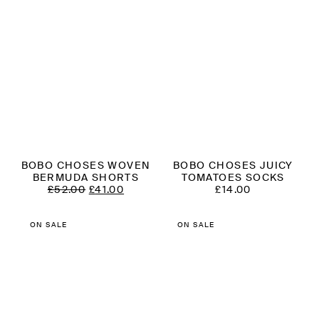
BOBO CHOSES WOVEN
BOBO CHOSES JUICY
BERMUDA SHORTS
TOMATOES SOCKS
ORIGINAL
CURRENT
£
52.00
£
41.00
£
14.00
PRICE
PRICE
WAS:
IS:
£52.00.
£41.00.
ON SALE
ON SALE