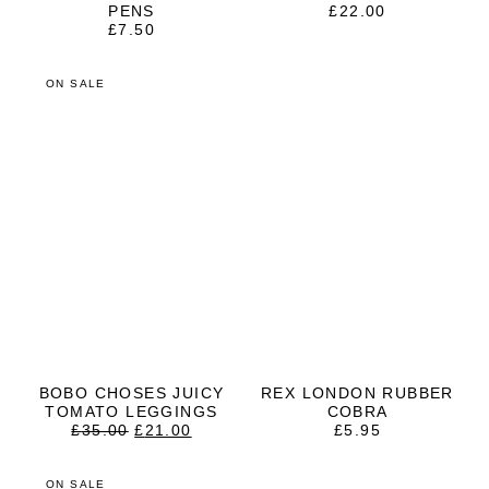
PENS
£
22.00
£
7.50
ON SALE
BOBO CHOSES JUICY
REX LONDON RUBBER
TOMATO LEGGINGS
COBRA
ORIGINAL
CURRENT
£
35.00
£
21.00
£
5.95
PRICE
PRICE
WAS:
IS:
£35.00.
£21.00.
ON SALE