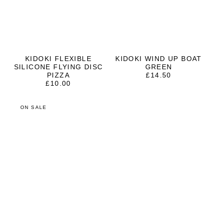
KIDOKI FLEXIBLE
KIDOKI WIND UP BOAT
SILICONE FLYING DISC
GREEN
PIZZA
£
14.50
£
10.00
ON SALE