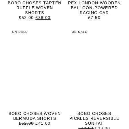
BOBO CHOSES TARTEN
REX LONDON WOODEN
RUFFLE WOVEN
BALLOON-POWERED
SHORTS
RACING CAR
ORIGINAL
CURRENT
£
52.00
£
36.00
£
7.50
PRICE
PRICE
WAS:
IS:
£52.00.
£36.00.
ON SALE
ON SALE
BOBO CHOSES WOVEN
BOBO CHOSES
BERMUDA SHORTS
PICKLES REVERSIBLE
ORIGINAL
CURRENT
£
52.00
£
41.00
SUNHAT
PRICE
PRICE
ORIGINAL
CURRE
£
42.00
£
33.00