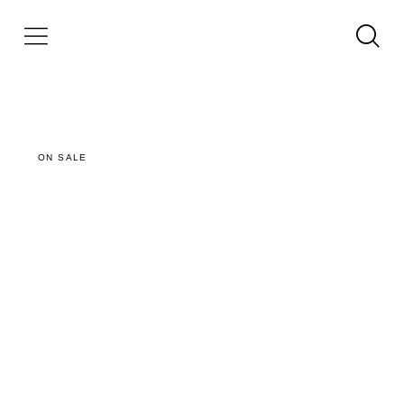
ON SALE