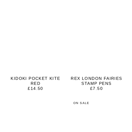
KIDOKI POCKET KITE
REX LONDON FAIRIES
RED
STAMP PENS
£
14.50
£
7.50
ON SALE