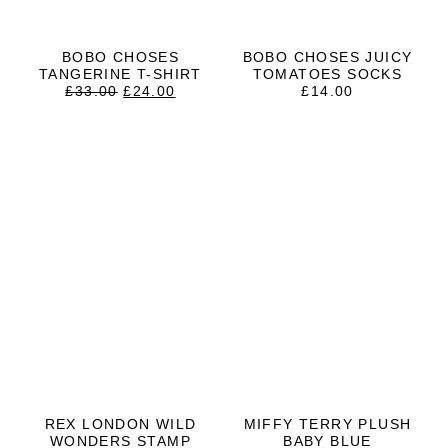
BOBO CHOSES
BOBO CHOSES JUICY
TANGERINE T-SHIRT
TOMATOES SOCKS
ORIGINAL
CURRENT
£
33.00
£
24.00
£
14.00
PRICE
PRICE
WAS:
IS:
£33.00.
£24.00.
REX LONDON WILD
MIFFY TERRY PLUSH
WONDERS STAMP
BABY BLUE