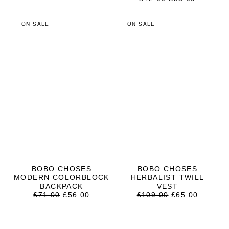
WAS:
IS:
PRICE
PRICE
£52.00.
£41.00.
WAS:
IS:
£42.00.
£33.00.
ON SALE
ON SALE
BOBO CHOSES
BOBO CHOSES
MODERN COLORBLOCK
HERBALIST TWILL
BACKPACK
VEST
ORIGINAL
CURRENT
ORIGINAL
CURRE
£
71.00
£
56.00
£
109.00
£
65.00
PRICE
PRICE
PRICE
PRICE
WAS:
IS:
WAS:
IS:
£71.00.
£56.00.
£109.00.
£65.00.