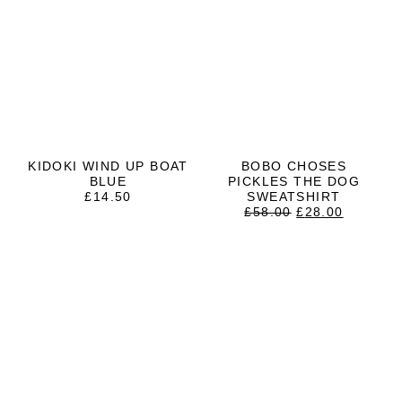
KIDOKI WIND UP BOAT
BOBO CHOSES
BLUE
PICKLES THE DOG
£
14.50
SWEATSHIRT
ORIGINAL
CURRE
£
58.00
£
28.00
PRICE
PRICE
WAS:
IS:
£58.00.
£28.00.