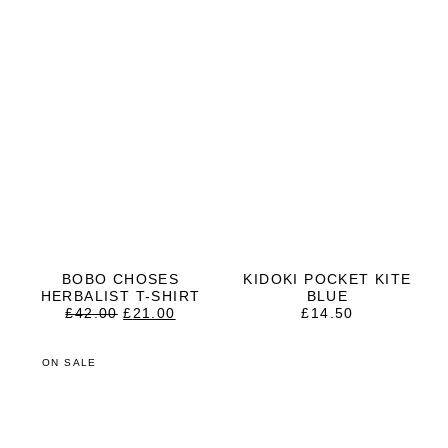
BOBO CHOSES
KIDOKI POCKET KITE
HERBALIST T-SHIRT
BLUE
ORIGINAL
CURRENT
£
42.00
£
21.00
£
14.50
PRICE
PRICE
WAS:
IS:
£42.00.
£21.00.
ON SALE