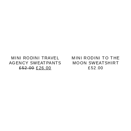
MINI RODINI TRAVEL
MINI RODINI TO THE
AGENCY SWEATPANTS
MOON SWEATSHIRT
ORIGINAL
CURRENT
£
52.00
£
26.00
£
52.00
PRICE
PRICE
WAS:
IS:
£52.00.
£26.00.