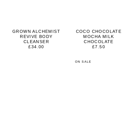
GROWN ALCHEMIST
COCO CHOCOLATE
REVIVE BODY
MOCHA MILK
CLEANSER
CHOCOLATE
£
34.00
£
7.50
ON SALE