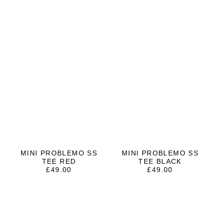
MINI PROBLEMO SS
MINI PROBLEMO SS
TEE RED
TEE BLACK
£
49.00
£
49.00