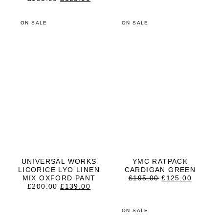
PRICE
PRICE
WAS:
IS:
£195.00.
£125.00.
ON SALE
ON SALE
UNIVERSAL WORKS
YMC RATPACK
LICORICE LYO LINEN
CARDIGAN GREEN
ORIGINAL
CURRE
MIX OXFORD PANT
£
195.00
£
125.00
ORIGINAL
CURRENT
PRICE
PRICE
£
200.00
£
139.00
PRICE
PRICE
WAS:
IS:
WAS:
IS:
£195.00.
£125.0
£200.00.
£139.00.
ON SALE