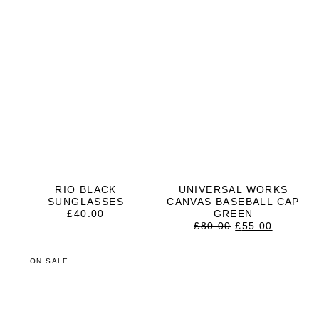
RIO BLACK
UNIVERSAL WORKS
SUNGLASSES
CANVAS BASEBALL CAP
£
40.00
GREEN
ORIGINAL
CURRE
£
80.00
£
55.00
PRICE
PRICE
WAS:
IS:
£80.00.
£55.00.
ON SALE