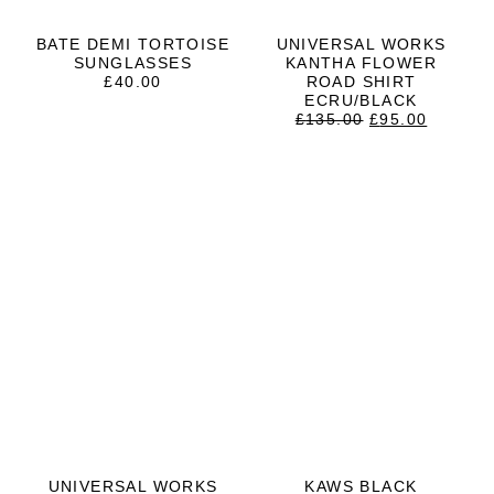
BATE DEMI TORTOISE
UNIVERSAL WORKS
SUNGLASSES
KANTHA FLOWER
£
40.00
ROAD SHIRT
ECRU/BLACK
ORIGINAL
CURRE
£
135.00
£
95.00
PRICE
PRICE
WAS:
IS:
£135.00.
£95.00.
UNIVERSAL WORKS
KAWS BLACK