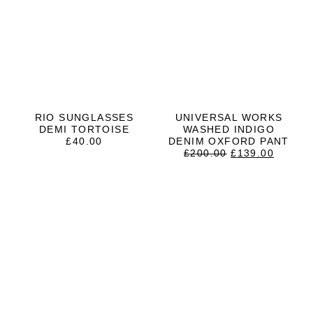
RIO SUNGLASSES
UNIVERSAL WORKS
DEMI TORTOISE
WASHED INDIGO
£
40.00
DENIM OXFORD PANT
ORIGINAL
CURRE
£
200.00
£
139.00
PRICE
PRICE
WAS:
IS:
£200.00.
£139.0