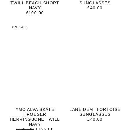
TWILL BEACH SHORT
SUNGLASSES
NAVY
£
40.00
£
100.00
ON SALE
YMC ALVA SKATE
LANE DEMI TORTOISE
TROUSER
SUNGLASSES
HERRINGBONE TWILL
£
40.00
NAVY
ORIGINAL
CURRENT
£
195.00
£
125.00