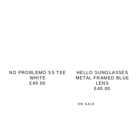
NO PROBLEMO SS TEE
HELLO SUNGLASSES
WHITE
METAL FRAMED BLUE
£
49.00
LENS
£
40.00
ON SALE