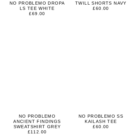
NO PROBLEMO DROPA
TWILL SHORTS NAVY
LS TEE WHITE
£
60.00
£
69.00
NO PROBLEMO
NO PROBLEMO SS
ANCIENT FINDINGS
KAILASH TEE
SWEATSHIRT GREY
£
60.00
£
112.00