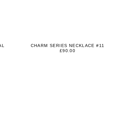
AL
CHARM SERIES NECKLACE #11
T
£
90.00