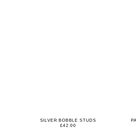
SILVER BOBBLE STUDS
P
£
42.00