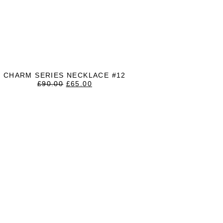
CHARM SERIES NECKLACE #12
ORIGINAL
CURRENT
£
90.00
£
65.00
PRICE
PRICE
WAS:
IS:
£90.00.
£65.00.