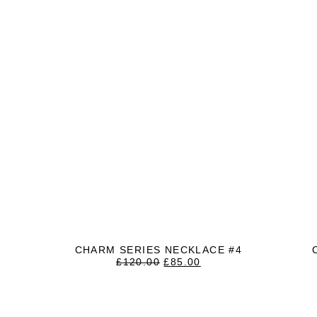
CHARM SERIES NECKLACE #4
ORIGINAL
CURRENT
£
120.00
£
85.00
PRICE
PRICE
WAS:
IS:
£120.00.
£85.00.