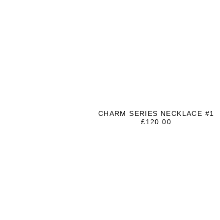
CHARM SERIES NECKLACE #1
£
120.00