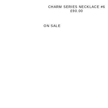
CHARM SERIES NECKLACE #6
£
90.00
ON SALE