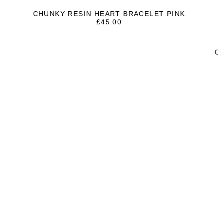
CHUNKY RESIN HEART BRACELET PINK
£
45.00