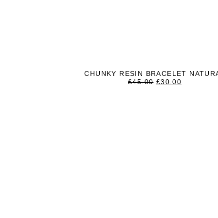
CHUNKY RESIN BRACELET NATUR
ORIGINAL
CURREN
£
45.00
£
30.00
PRICE
PRICE
WAS:
IS:
£45.00.
£30.00.