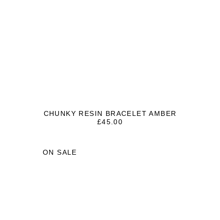
CHUNKY RESIN BRACELET AMBER
£
45.00
ON SALE