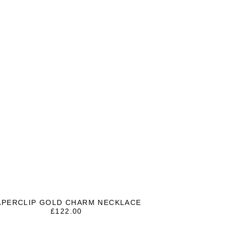
APERCLIP GOLD CHARM NECKLACE
£
122.00