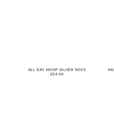
ALL DAY HOOP SILVER NO23
HA
£
54.00