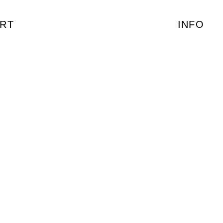
RT
INFO