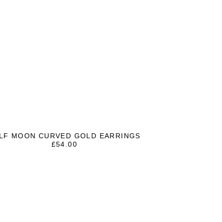
LF MOON CURVED GOLD EARRINGS
£
54.00