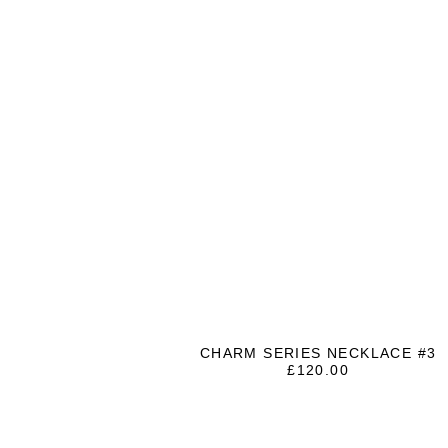
CHARM SERIES NECKLACE #3
£
120.00