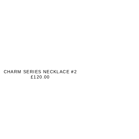
CHARM SERIES NECKLACE #2
£
120.00