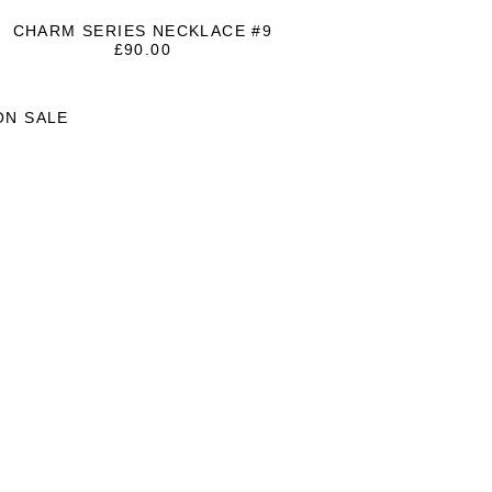
CHARM SERIES NECKLACE #9
£
90.00
ON SALE