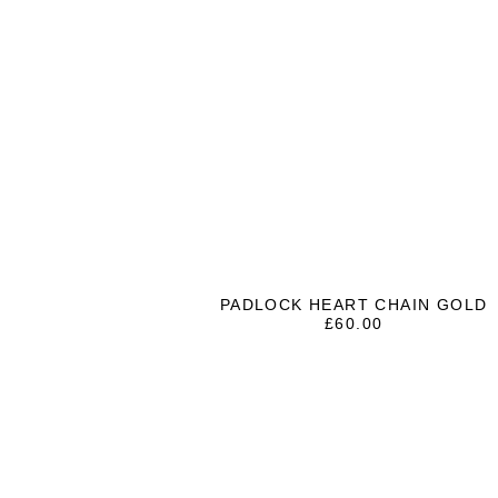
PADLOCK HEART CHAIN GOLD
£
60.00