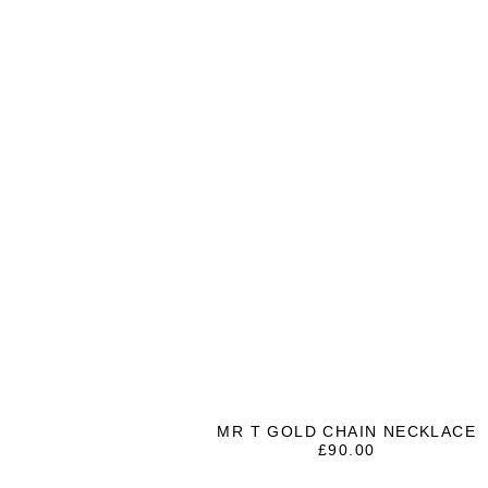
MR T GOLD CHAIN NECKLACE
£
90.00