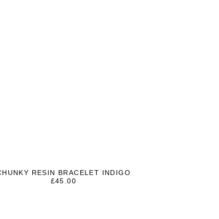
CHUNKY RESIN BRACELET INDIGO
£
45.00