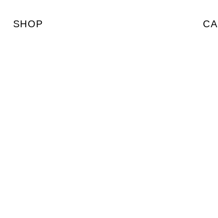
SHOP
CA