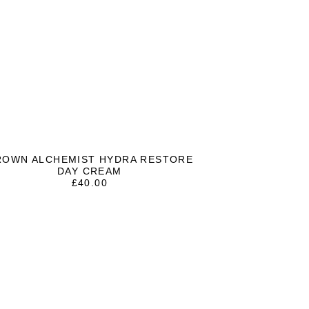
ROWN ALCHEMIST HYDRA RESTORE
DAY CREAM
£
40.00