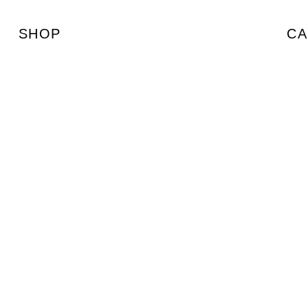
SHOP
CA