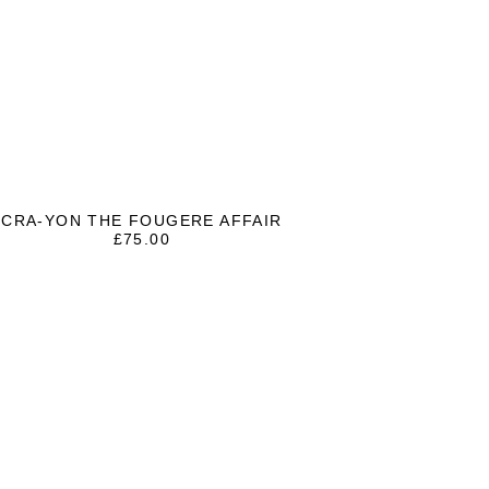
CRA-YON THE FOUGERE AFFAIR
£
75.00