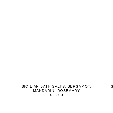
,
SICILIAN BATH SALTS. BERGAMOT,
MANDARIN, ROSEMARY
£
16.00