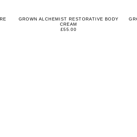
RE
GROWN ALCHEMIST RESTORATIVE BODY
GR
CREAM
£
55.00