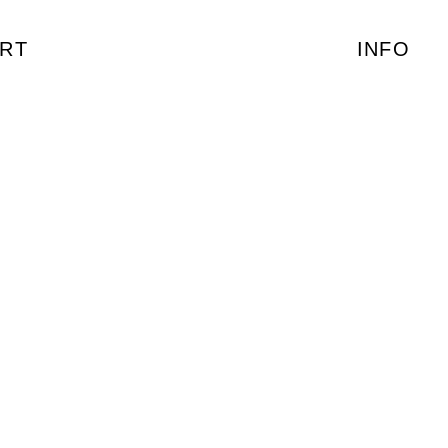
RT
INFO