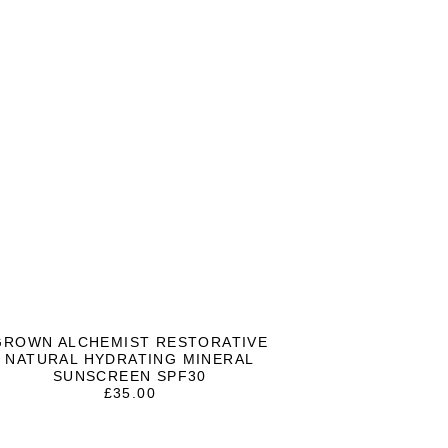
GROWN ALCHEMIST RESTORATIVE
NATURAL HYDRATING MINERAL
SUNSCREEN SPF30
£
35.00