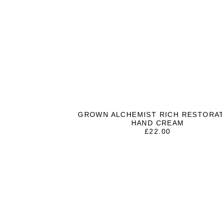
GROWN ALCHEMIST RICH RESTORA
HAND CREAM
£
22.00