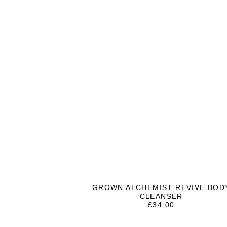
GROWN ALCHEMIST REVIVE BOD
CLEANSER
£
34.00