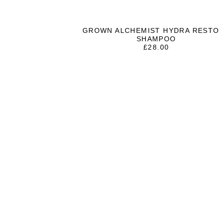
GROWN ALCHEMIST HYDRA RESTO
SHAMPOO
£
28.00