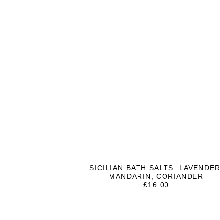
SICILIAN BATH SALTS. LAVENDER
MANDARIN, CORIANDER
£
16.00