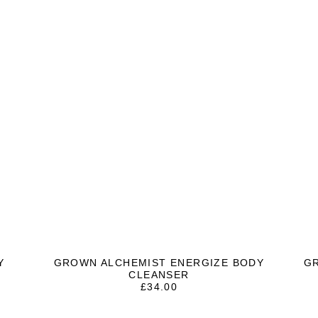
Y
GROWN ALCHEMIST ENERGIZE BODY
G
CLEANSER
£
34.00