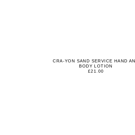
CRA-YON SAND SERVICE HAND A
BODY LOTION
£
21.00