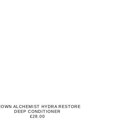
ROWN ALCHEMIST HYDRA RESTORE
DEEP CONDITIONER
£
28.00