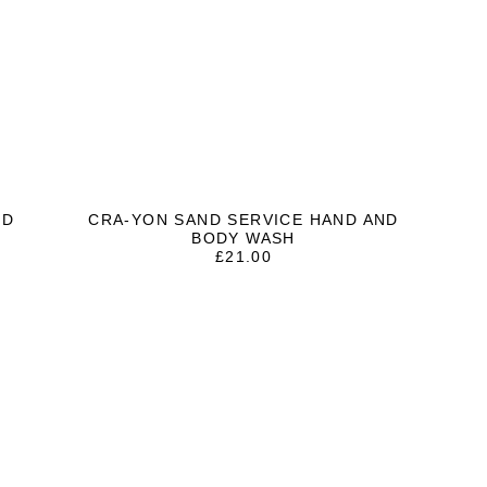
ND
CRA-YON SAND SERVICE HAND AND
BODY WASH
£
21.00