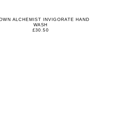
OWN ALCHEMIST INVIGORATE HAND
WASH
£
30.50