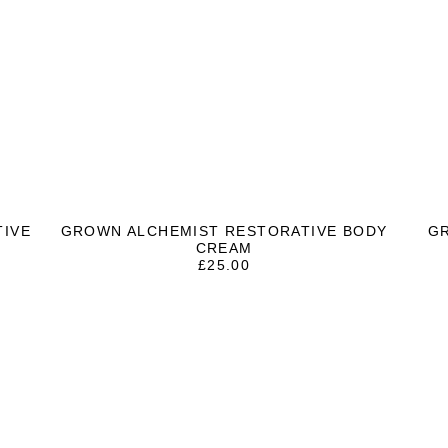
TIVE
GROWN ALCHEMIST RESTORATIVE BODY
G
CREAM
£
25.00