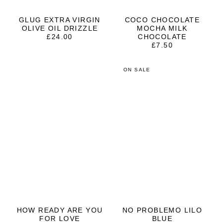
GLUG EXTRA VIRGIN
COCO CHOCOLATE
OLIVE OIL DRIZZLE
MOCHA MILK
£
24.00
CHOCOLATE
£
7.50
ON SALE
HOW READY ARE YOU
NO PROBLEMO LILO
FOR LOVE
BLUE