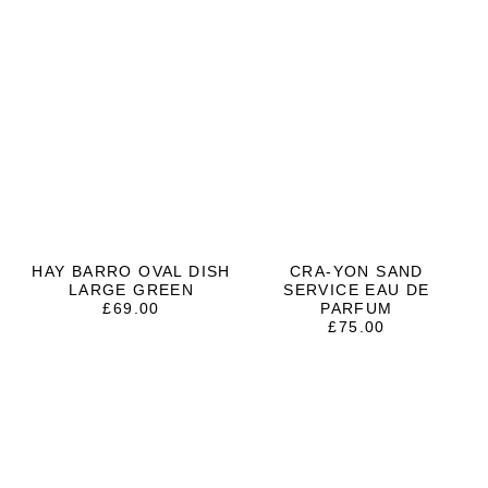
HAY BARRO OVAL DISH
CRA-YON SAND
LARGE GREEN
SERVICE EAU DE
£
69.00
PARFUM
£
75.00