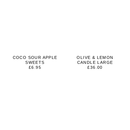
COCO SOUR APPLE
OLIVE & LEMON
SWEETS
CANDLE LARGE
£
6.95
£
36.00