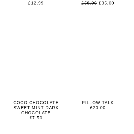
ORIGINAL
CURRE
£
12.99
£
58.00
£
35.00
PRICE
PRICE
WAS:
IS:
£58.00.
£35.00.
COCO CHOCOLATE
PILLOW TALK
SWEET MINT DARK
£
20.00
CHOCOLATE
£
7.50