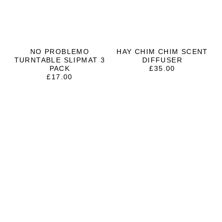
NO PROBLEMO
HAY CHIM CHIM SCENT
TURNTABLE SLIPMAT 3
DIFFUSER
PACK
£
35.00
£
17.00