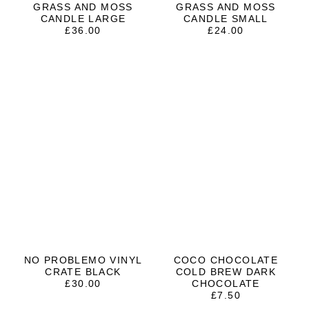
GRASS AND MOSS
GRASS AND MOSS
CANDLE LARGE
CANDLE SMALL
£
36.00
£
24.00
NO PROBLEMO VINYL
COCO CHOCOLATE
CRATE BLACK
COLD BREW DARK
£
30.00
CHOCOLATE
£
7.50