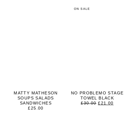
ON SALE
MATTY MATHESON
NO PROBLEMO STAGE
SOUPS SALADS
TOWEL BLACK
ORIGINAL
CURRE
SANDWICHES
£
30.00
£
21.00
PRICE
PRICE
£
25.00
WAS:
IS:
£30.00.
£21.00.