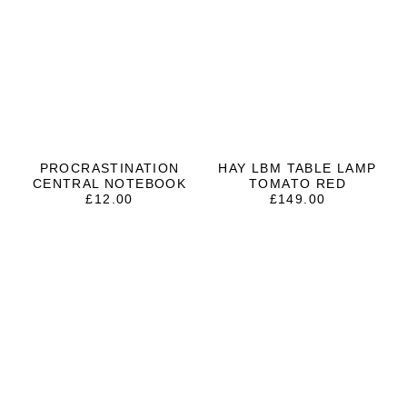
PROCRASTINATION
HAY LBM TABLE LAMP
CENTRAL NOTEBOOK
TOMATO RED
£
12.00
£
149.00