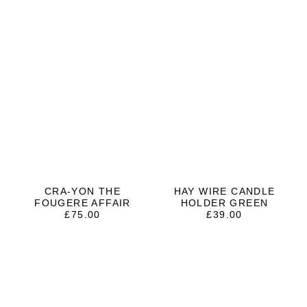
CRA-YON THE
HAY WIRE CANDLE
FOUGERE AFFAIR
HOLDER GREEN
£
75.00
£
39.00