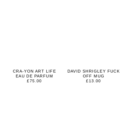
CRA-YON ART LIFE
DAVID SHRIGLEY FUCK
EAU DE PARFUM
OFF MUG
£
75.00
£
13.00