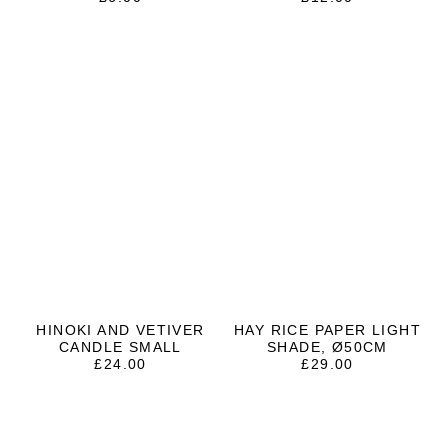
HINOKI AND VETIVER
HAY RICE PAPER LIGHT
CANDLE SMALL
SHADE, Ø50CM
£
24.00
£
29.00