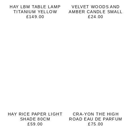
HAY LBM TABLE LAMP
VELVET WOODS AND
TITANIUM YELLOW
AMBER CANDLE SMALL
£
149.00
£
24.00
HAY RICE PAPER LIGHT
CRA-YON THE HIGH
SHADE 80CM
ROAD EAU DE PARFUM
£
59.00
£
75.00