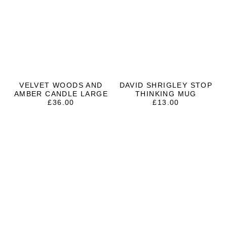
VELVET WOODS AND
DAVID SHRIGLEY STOP
AMBER CANDLE LARGE
THINKING MUG
£
36.00
£
13.00