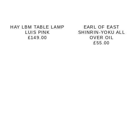
HAY LBM TABLE LAMP
EARL OF EAST
LUIS PINK
SHINRIN-YOKU ALL
£
149.00
OVER OIL
£
55.00