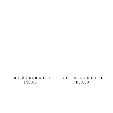
GIFT VOUCHER £30
GIFT VOUCHER £50
£
30.00
£
50.00