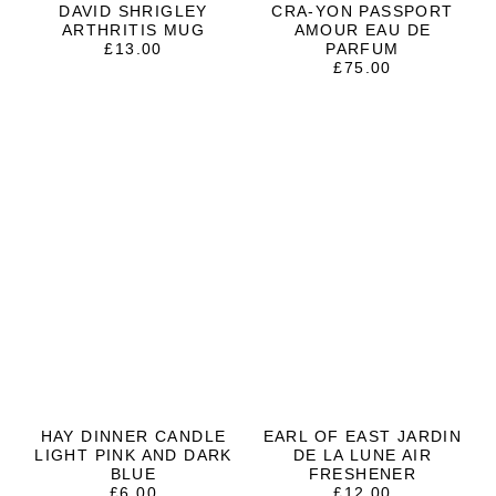
DAVID SHRIGLEY
CRA-YON PASSPORT
ARTHRITIS MUG
AMOUR EAU DE
£
13.00
PARFUM
£
75.00
HAY DINNER CANDLE
EARL OF EAST JARDIN
LIGHT PINK AND DARK
DE LA LUNE AIR
BLUE
FRESHENER
£
6.00
£
12.00