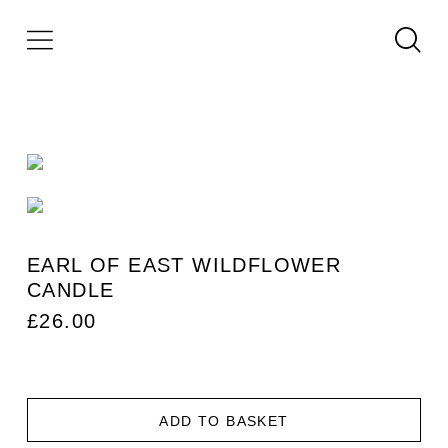
EARL OF EAST WILDFLOWER
CANDLE
£
26.00
ADD TO BASKET