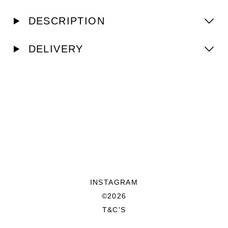
DESCRIPTION
DELIVERY
INSTAGRAM
©2026
T&C'S