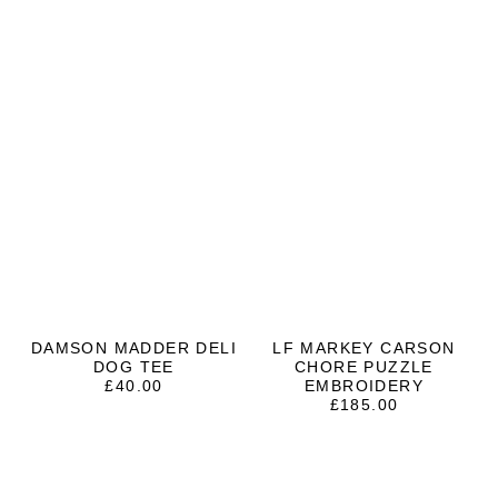
DAMSON MADDER DELI
LF MARKEY CARSON
DOG TEE
CHORE PUZZLE
£
40.00
EMBROIDERY
£
185.00