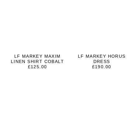
LF MARKEY MAXIM
LF MARKEY HORUS
LINEN SHIRT COBALT
DRESS
£
125.00
£
190.00