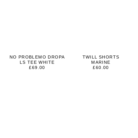
NO PROBLEMO DROPA
TWILL SHORTS
LS TEE WHITE
MARINE
£
69.00
£
60.00