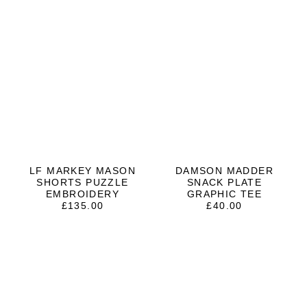
LF MARKEY MASON
DAMSON MADDER
SHORTS PUZZLE
SNACK PLATE
EMBROIDERY
GRAPHIC TEE
£
135.00
£
40.00