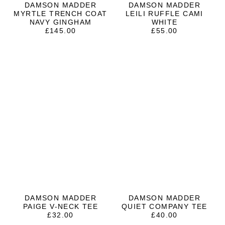
DAMSON MADDER
DAMSON MADDER
MYRTLE TRENCH COAT
LEILI RUFFLE CAMI
NAVY GINGHAM
WHITE
£
145.00
£
55.00
DAMSON MADDER
DAMSON MADDER
PAIGE V-NECK TEE
QUIET COMPANY TEE
£
32.00
£
40.00