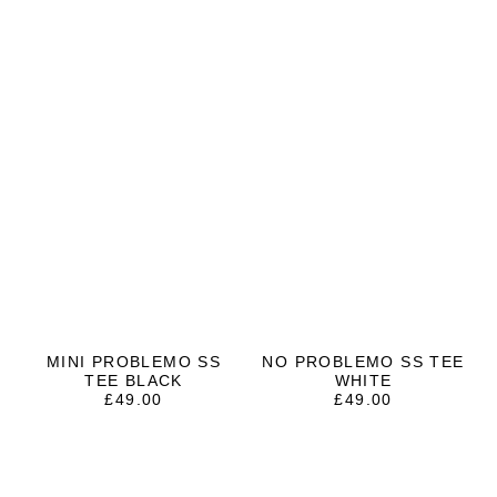
MINI PROBLEMO SS
NO PROBLEMO SS TEE
TEE BLACK
WHITE
£
49.00
£
49.00