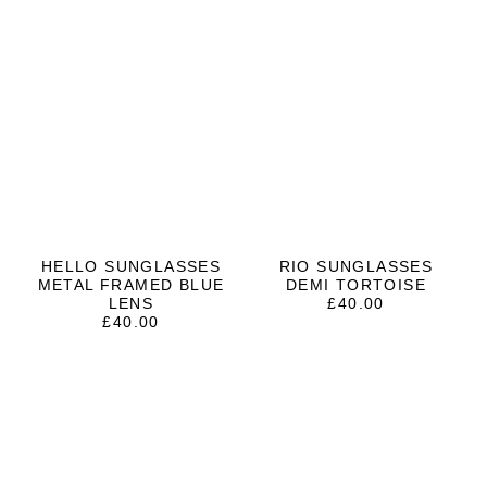
HELLO SUNGLASSES
RIO SUNGLASSES
METAL FRAMED BLUE
DEMI TORTOISE
LENS
£
40.00
£
40.00