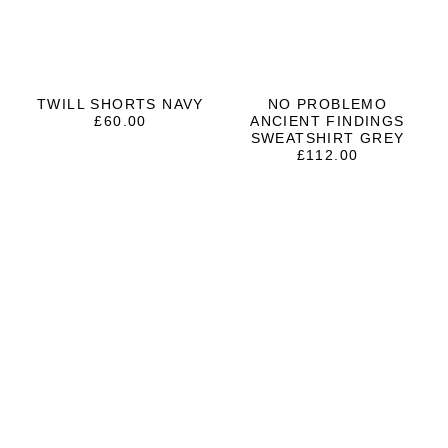
TWILL SHORTS NAVY
NO PROBLEMO
£
60.00
ANCIENT FINDINGS
SWEATSHIRT GREY
£
112.00