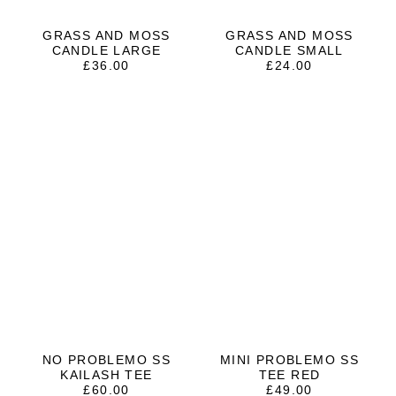
GRASS AND MOSS
GRASS AND MOSS
CANDLE LARGE
CANDLE SMALL
£
36.00
£
24.00
NO PROBLEMO SS
MINI PROBLEMO SS
KAILASH TEE
TEE RED
£
60.00
£
49.00