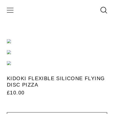
KIDOKI FLEXIBLE SILICONE FLYING
DISC PIZZA
£
10.00