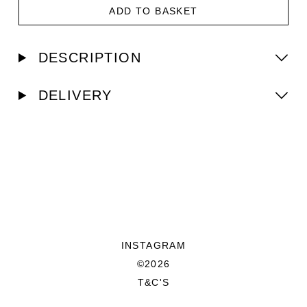
ADD TO BASKET
DESCRIPTION
DELIVERY
INSTAGRAM
©2026
T&C'S