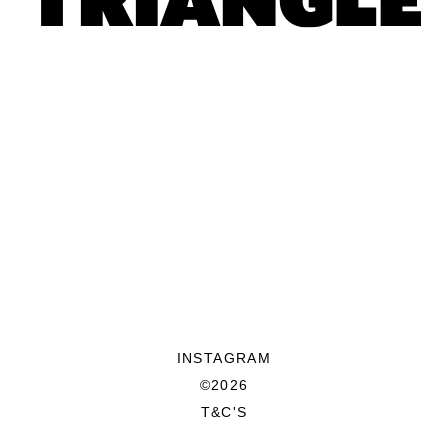
INSTAGRAM
©2026
T&C'S