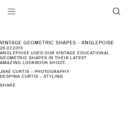
VINTAGE GEOMETRIC SHAPES - ANGLEPOISE
26.07.2015
ANGLEPOISE USED OUR VINTAGE EDUCATIONAL
GEOMETRIC SHAPES IN THEIR LATEST
AMAZING LOOKBOOK SHOOT.
​JAKE CURTIS – PHOTOGRAPHY
DESPINA CURTIS – STYLING
SHARE