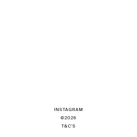
INSTAGRAM
©2026
T&C'S