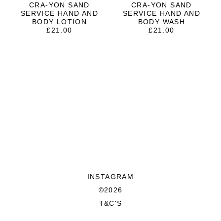
CRA-YON SAND
CRA-YON SAND
SERVICE HAND AND
SERVICE HAND AND
BODY LOTION
BODY WASH
£
21.00
£
21.00
INSTAGRAM
©2026
T&C'S