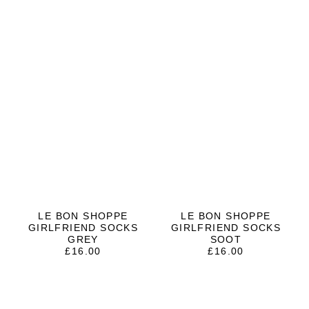
LE BON SHOPPE
LE BON SHOPPE
GIRLFRIEND SOCKS
GIRLFRIEND SOCKS
GREY
SOOT
£
16.00
£
16.00