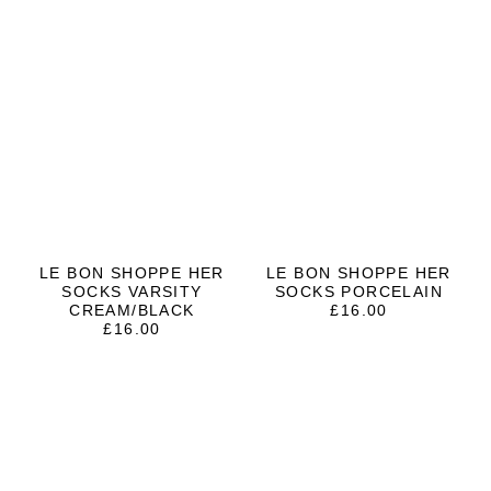
LE BON SHOPPE HER
LE BON SHOPPE HER
SOCKS VARSITY
SOCKS PORCELAIN
CREAM/BLACK
£
16.00
£
16.00