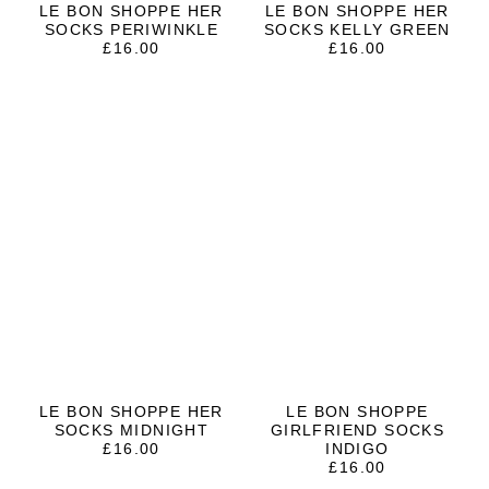
LE BON SHOPPE HER
LE BON SHOPPE HER
SOCKS PERIWINKLE
SOCKS KELLY GREEN
£
16.00
£
16.00
LE BON SHOPPE HER
LE BON SHOPPE
SOCKS MIDNIGHT
GIRLFRIEND SOCKS
£
16.00
INDIGO
£
16.00