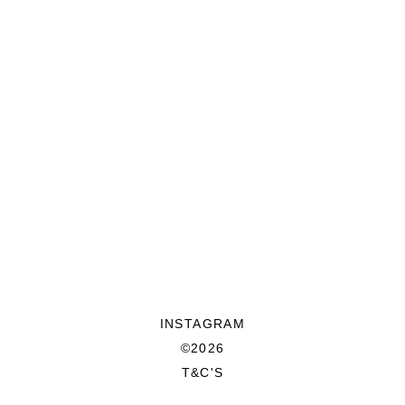
INSTAGRAM
©2026
T&C'S