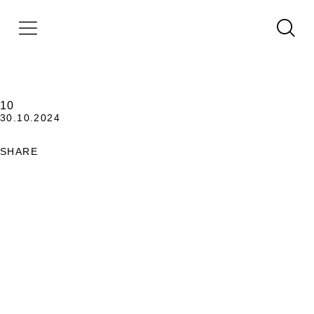
10
30.10.2024
SHARE