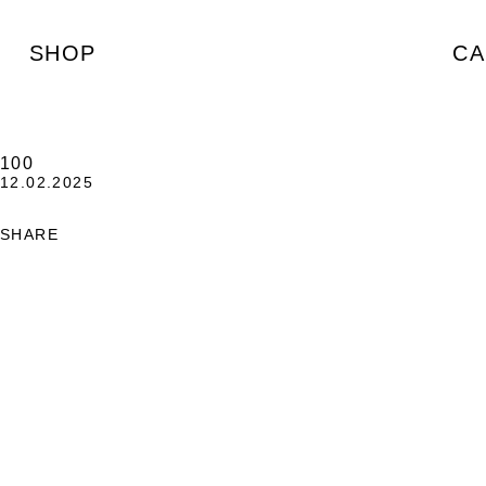
SHOP
CA
100
12.02.2025
SHARE