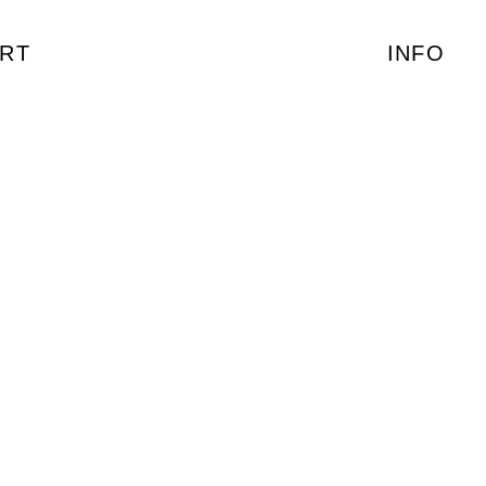
RT
INFO