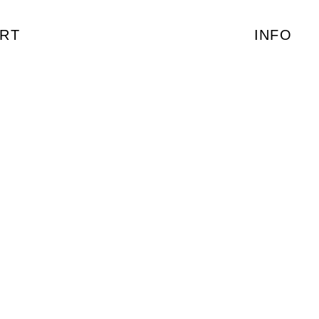
RT
INFO