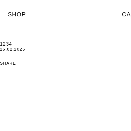
SHOP
CA
1234
25.02.2025
SHARE