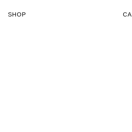
SHOP
CA