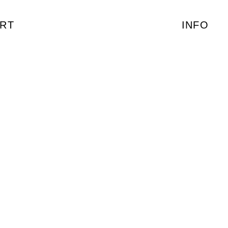
RT
INFO