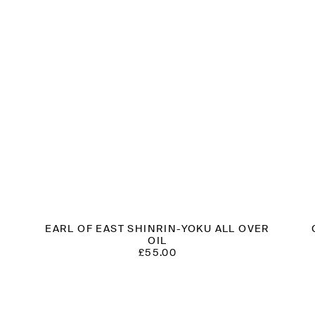
S
EARL OF EAST SHINRIN-YOKU ALL OVER
OIL
£
55.00