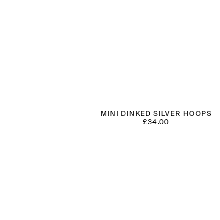
MINI DINKED SILVER HOOPS
£
34.00