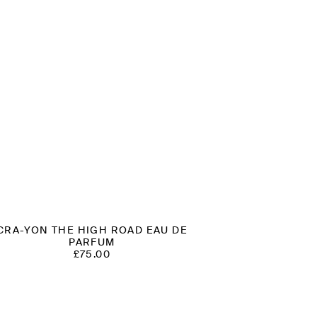
CRA-YON THE HIGH ROAD EAU DE
PARFUM
£
75.00