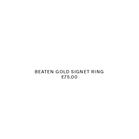
BEATEN GOLD SIGNET RING
£
75.00