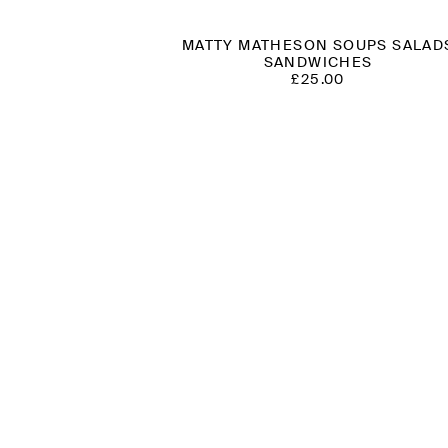
MATTY MATHESON SOUPS SALAD
SANDWICHES
£
25.00