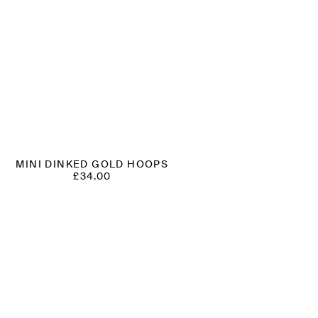
MINI DINKED GOLD HOOPS
£
34.00