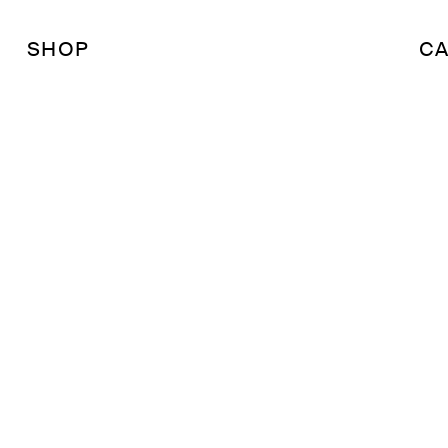
SHOP
CA