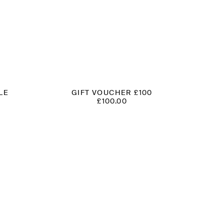
LE
GIFT VOUCHER £100
£
100.00