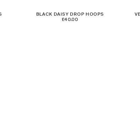
S
BLACK DAISY DROP HOOPS
V
£
40.00