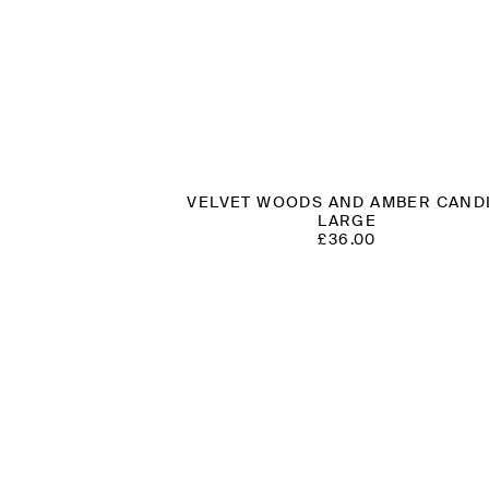
VELVET WOODS AND AMBER CAND
LARGE
£
36.00