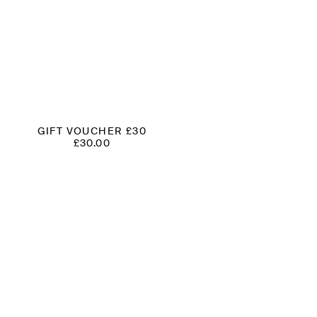
GIFT VOUCHER £30
£
30.00