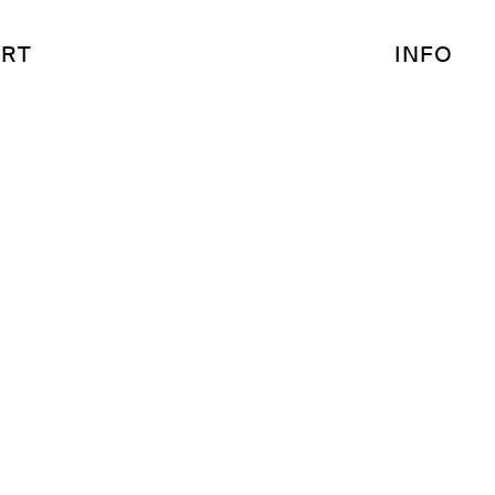
RT
INFO