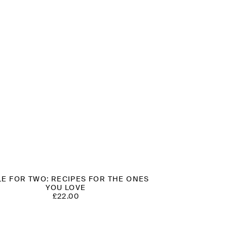
LE FOR TWO: RECIPES FOR THE ONES
YOU LOVE
£
22.00