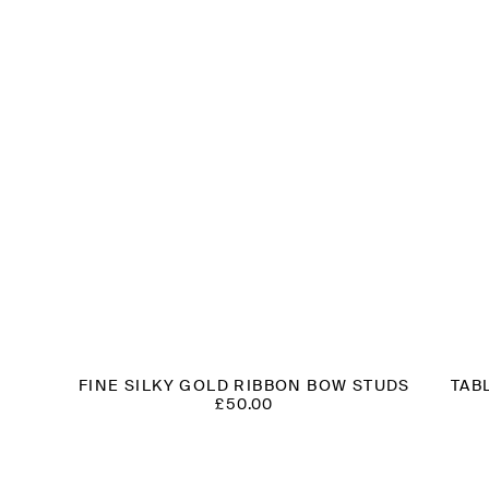
FINE SILKY GOLD RIBBON BOW STUDS
TAB
£
50.00