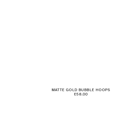
MATTE GOLD BUBBLE HOOPS
£
58.00