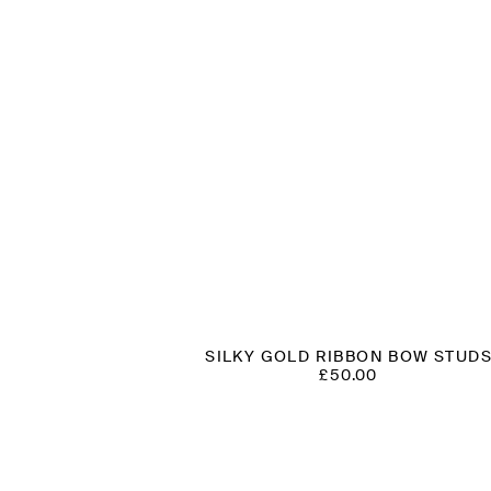
SILKY GOLD RIBBON BOW STUD
£
50.00