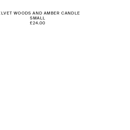
ELVET WOODS AND AMBER CANDLE
SMALL
£
24.00