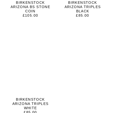
BIRKENSTOCK
BIRKENSTOCK
ARIZONA BS STONE
ARIZONA TRIPLES
COIN
BLACK
£
105.00
£
85.00
BIRKENSTOCK
ARIZONA TRIPLES
WHITE
£
85.00