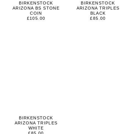
BIRKENSTOCK
BIRKENSTOCK
ARIZONA BS STONE
ARIZONA TRIPLES
COIN
BLACK
£
105.00
£
85.00
BIRKENSTOCK
ARIZONA TRIPLES
WHITE
£
85.00