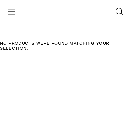
NO PRODUCTS WERE FOUND MATCHING YOUR
SELECTION.