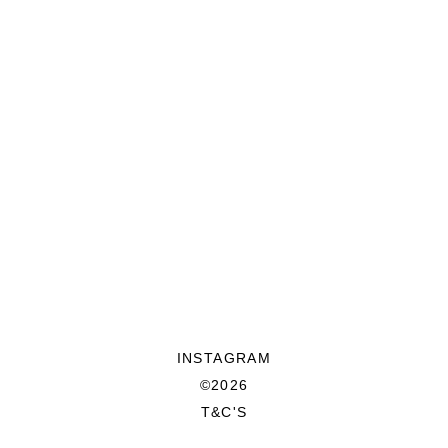
INSTAGRAM
©2026
T&C'S