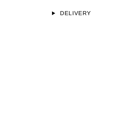
DELIVERY