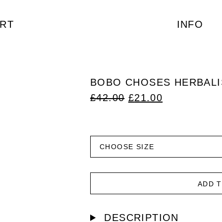
RT
INFO
BOBO CHOSES HERBALIS
ORIGINAL
CURRENT
£
42.00
£
21.00
PRICE
PRICE
WAS:
IS:
£42.00.
£21.00.
ADD 
DESCRIPTION