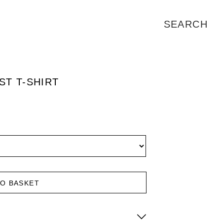
T T-SHIRT
TO BASKET