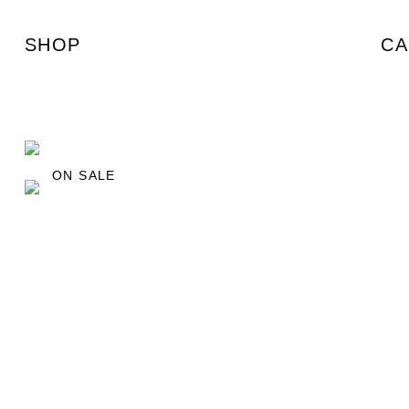
SHOP
CA
ON SALE