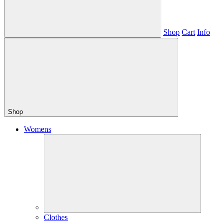
Shop
Cart
Info
Shop
Womens
Clothes