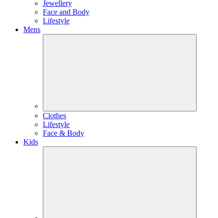
Jewellery
Face and Body
Lifestyle
Mens
Clothes
Lifestyle
Face & Body
Kids