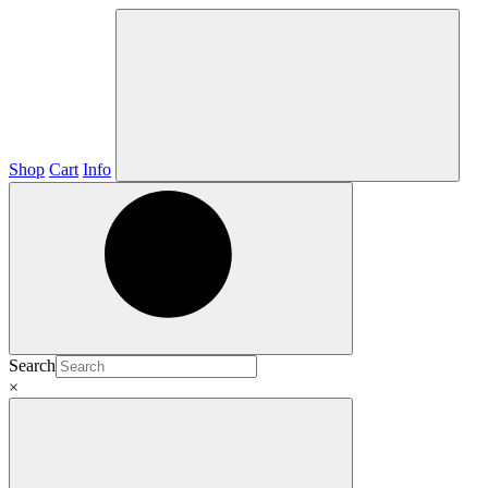
Shop
Cart
Info
Search
×