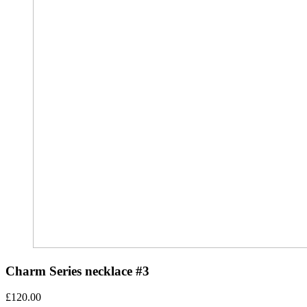
Charm Series necklace #3
£
120.00