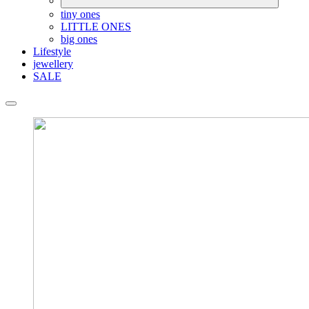
tiny ones
LITTLE ONES
big ones
Lifestyle
jewellery
SALE