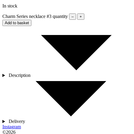
In stock
Charm Series necklace #3 quantity
–
+
Add to basket
Description
Delivery
Instagram
©2026