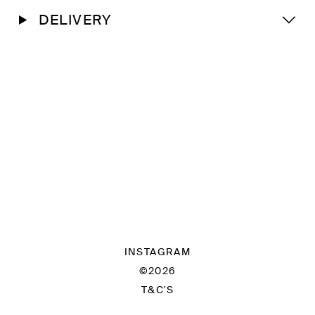
DELIVERY
INSTAGRAM
©2026
T&C'S