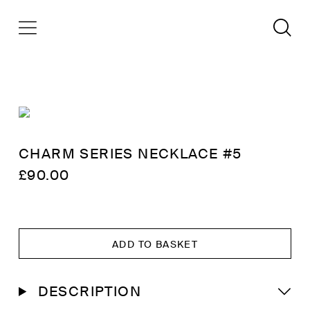
CHARM SERIES NECKLACE #5
£
90.00
ADD TO BASKET
DESCRIPTION