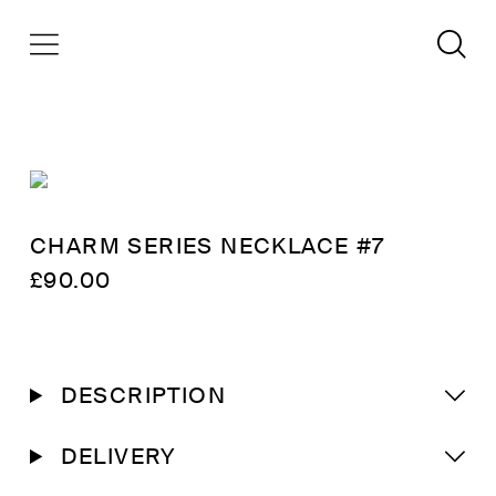
CHARM SERIES NECKLACE #7
£
90.00
DESCRIPTION
DELIVERY