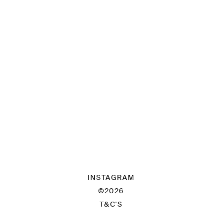
INSTAGRAM
©2026
T&C'S