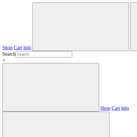
Shop
Cart
Info
Search
×
Shop
Cart
Info