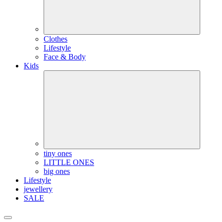
Clothes
Lifestyle
Face & Body
Kids
tiny ones
LITTLE ONES
big ones
Lifestyle
jewellery
SALE