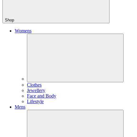
Shop
Womens
Clothes
Jewellery
Face and Body
Lifestyle
Mens