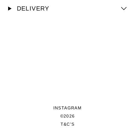
DELIVERY
INSTAGRAM
©2026
T&C'S