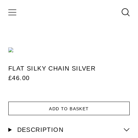
FLAT SILKY CHAIN SILVER
£
46.00
ADD TO BASKET
DESCRIPTION