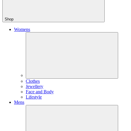
Shop
Womens
Clothes
Jewellery
Face and Body
Lifestyle
Mens