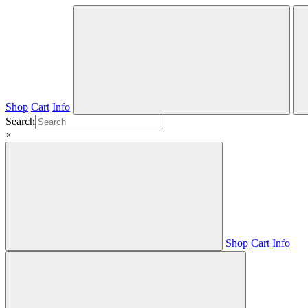
Shop
Cart
Info
Search
×
Shop
Cart
Info