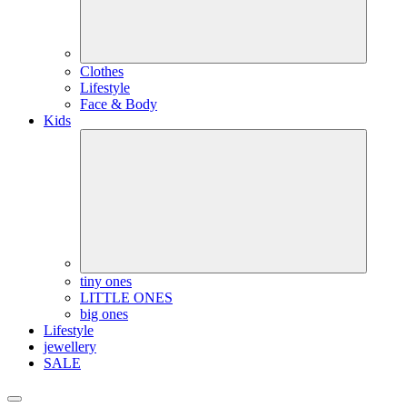
Clothes
Lifestyle
Face & Body
Kids
tiny ones
LITTLE ONES
big ones
Lifestyle
jewellery
SALE