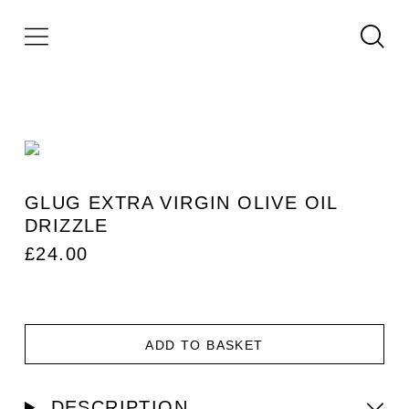
GLUG EXTRA VIRGIN OLIVE OIL
DRIZZLE
£
24.00
ADD TO BASKET
DESCRIPTION