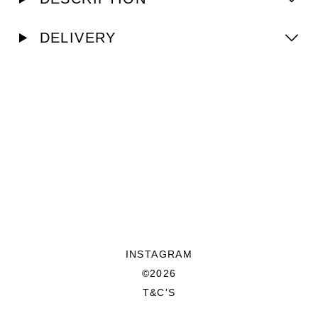
DELIVERY
INSTAGRAM
©2026
T&C'S