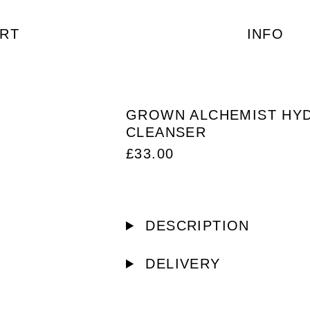
RT
INFO
GROWN ALCHEMIST HY
CLEANSER
£
33.00
DESCRIPTION
DELIVERY