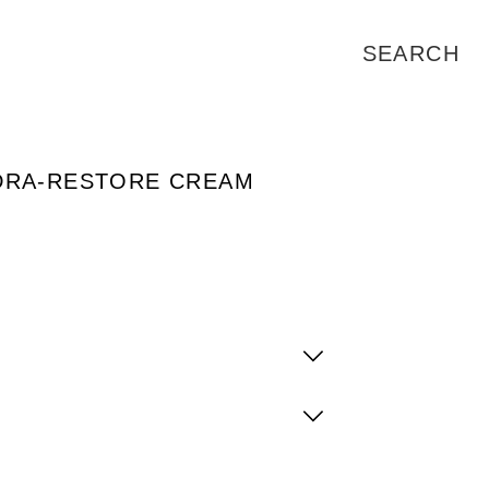
DRA-RESTORE CREAM