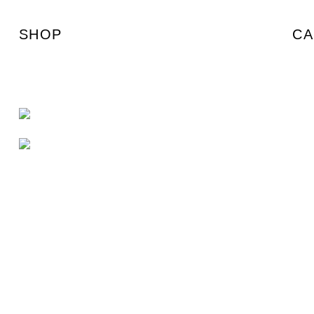
SHOP
CA