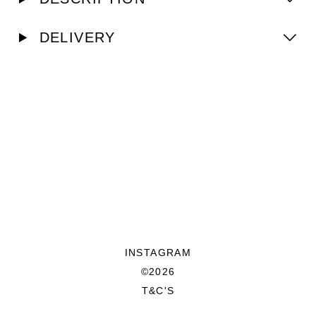
DELIVERY
INSTAGRAM
©2026
T&C'S