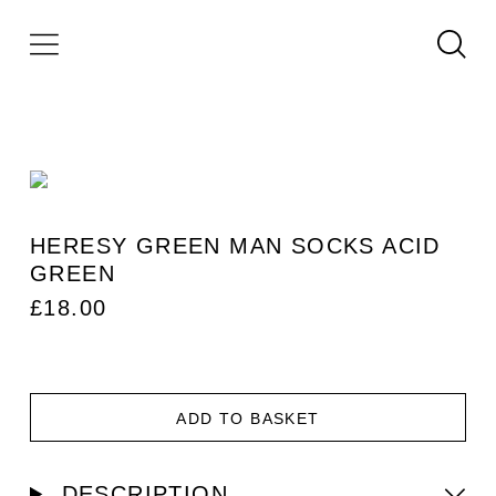
HERESY GREEN MAN SOCKS ACID
GREEN
£
18.00
ADD TO BASKET
DESCRIPTION