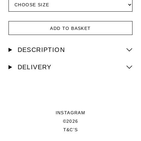
ADD TO BASKET
DESCRIPTION
DELIVERY
INSTAGRAM
©2026
T&C'S