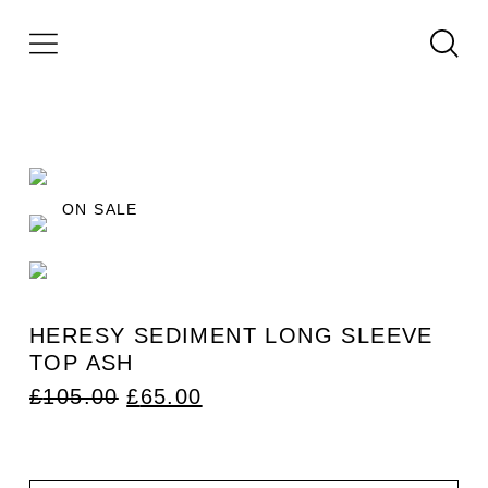
ON SALE
HERESY SEDIMENT LONG SLEEVE
TOP ASH
ORIGINAL
CURRENT
£
105.00
£
65.00
PRICE
PRICE
WAS:
IS:
£105.00.
£65.00.