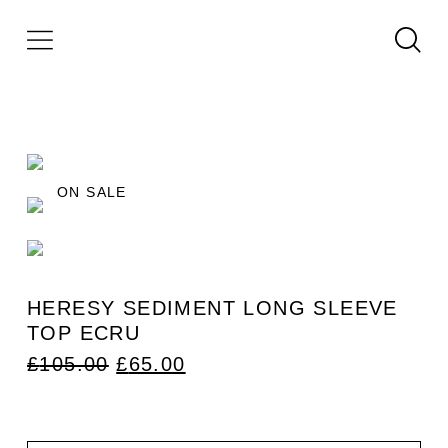
ON SALE
HERESY SEDIMENT LONG SLEEVE
TOP ECRU
ORIGINAL
CURRENT
£
105.00
£
65.00
PRICE
PRICE
WAS:
IS:
£105.00.
£65.00.