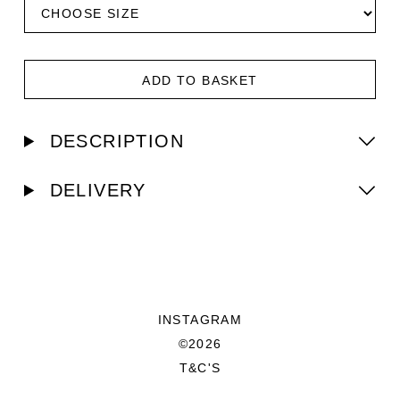
ADD TO BASKET
DESCRIPTION
DELIVERY
INSTAGRAM
©2026
T&C'S