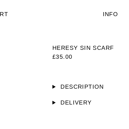
RT
INFO
HERESY SIN SCARF
£
35.00
DESCRIPTION
DELIVERY