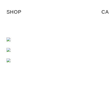
SHOP
CA