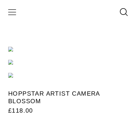
HOPPSTAR ARTIST CAMERA
BLOSSOM
£
118.00