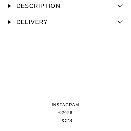
DESCRIPTION
DELIVERY
INSTAGRAM
©2026
T&C'S