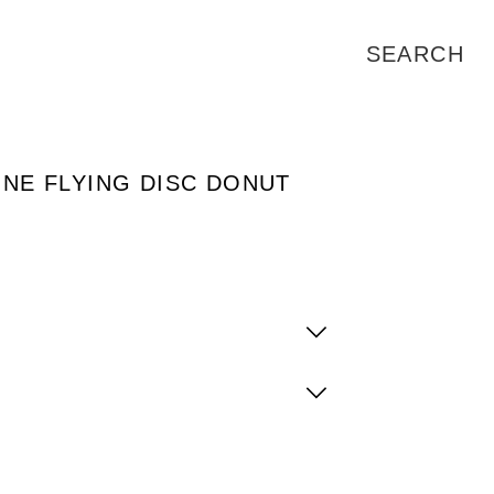
ONE FLYING DISC DONUT