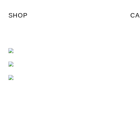
SHOP
CA