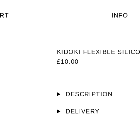
RT
INFO
KIDOKI FLEXIBLE SILIC
£
10.00
DESCRIPTION
DELIVERY